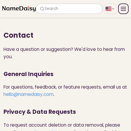
Search
Contact
Have a question or suggestion? We'd love to hear from
you.
General Inquiries
For questions, feedback, or feature requests, email us at
hello@namedaisy.com
.
Privacy & Data Requests
To request account deletion or data removal, please