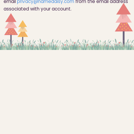
email
privacy@namedaisy.com
from the email address
associated with your account.