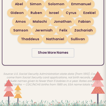
Abel
Simon
Solomon
Emmanuel
Gideon
Ruben
Israel
Cyrus
Ezekiel
Amos
Malachi
Jonathan
Fabian
Samson
Jeremiah
Felix
Zachariah
Thaddeus
Nathaniel
Sullivan
Show More Names
Source: U.S. Social Security Administration state data (from 1910). Counts
come from Social Security card applications, not birth records, and
exclude names given to fewer than 5 babies in a year. Rates are per
100,000 births — CDC/NCHS births from 1985 on, SSA name totals earlier.