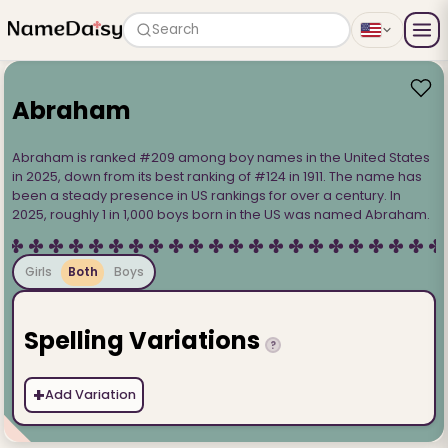
Search
Abraham
Abraham is ranked #209 among boy names in the United States
in 2025, down from its best ranking of #124 in 1911. The name has
been a steady presence in US rankings for over a century. In
2025, roughly 1 in 1,000 boys born in the US was named Abraham.
Girls
Both
Boys
Spelling Variations
?
+
Add Variation