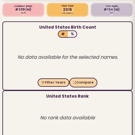
PEAK YEAR
CURRENT RANK
TOP RANK
2016
#209
(M)
#124
(M)
2025
1911
2.6K babies
United States Birth Count
#
%
No data available for the selected names.
Filter Years
Compare
United States Rank
No rank data available