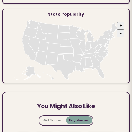
State Popularity
+
−
You Might Also Like
Girl Names
Boy Names