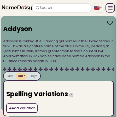
Search
Addyson
Addyson is ranked #1413 among girl names in the United States in
2025. It was a signature name of the 2010s in the US, peaking at
1,629 births in 2010, 11 times greater than today's count of 154.
Approximately 16,925 babies have been named Addyson in the
US since records began in 1880.
Girls
Both
Boys
Spelling Variations
?
+
Add Variation