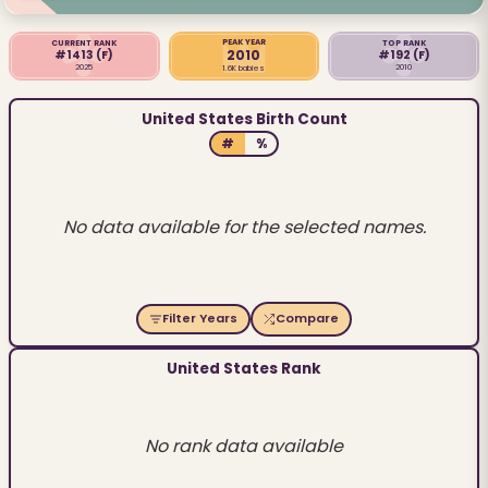
PEAK YEAR
CURRENT RANK
TOP RANK
2010
#1413
(F)
#192
(F)
2025
2010
1.6K babies
United States Birth Count
#
%
No data available for the selected names.
Filter Years
Compare
United States Rank
No rank data available