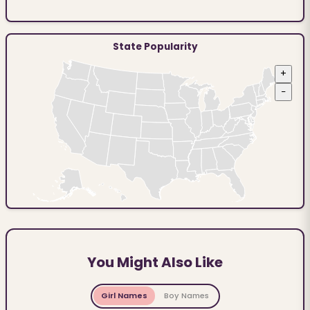
State Popularity
+
−
You Might Also Like
Girl Names
Boy Names