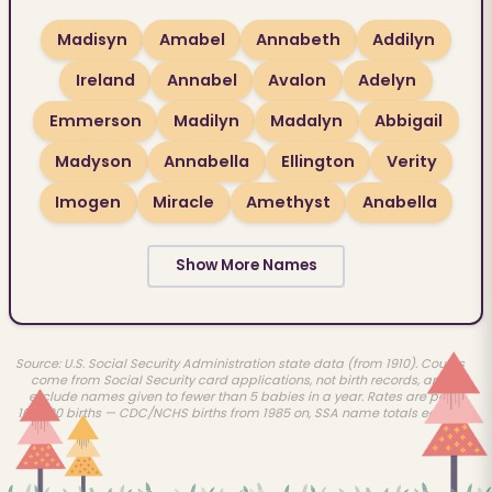
Madisyn
Amabel
Annabeth
Addilyn
Ireland
Annabel
Avalon
Adelyn
Emmerson
Madilyn
Madalyn
Abbigail
Madyson
Annabella
Ellington
Verity
Imogen
Miracle
Amethyst
Anabella
Show More Names
Source: U.S. Social Security Administration state data (from 1910). Counts
come from Social Security card applications, not birth records, and
exclude names given to fewer than 5 babies in a year. Rates are per
100,000 births — CDC/NCHS births from 1985 on, SSA name totals earlier.