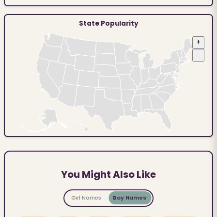
State Popularity
+
−
You Might Also Like
Girl Names
Boy Names