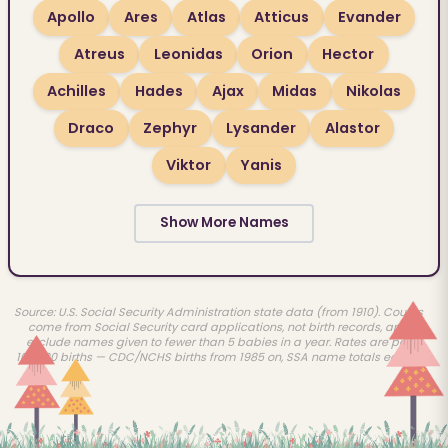
Apollo
Ares
Atlas
Atticus
Evander
Atreus
Leonidas
Orion
Hector
Achilles
Hades
Ajax
Midas
Nikolas
Draco
Zephyr
Lysander
Alastor
Viktor
Yanis
Show More Names
Source: U.S. Social Security Administration state data (from 1910). Counts
come from Social Security card applications, not birth records, and
exclude names given to fewer than 5 babies in a year. Rates are per
100,000 births — CDC/NCHS births from 1985 on, SSA name totals earlier.