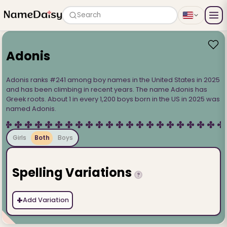
Search
Adonis
Adonis ranks #241 among boy names in the United States in 2025
and has been climbing in recent years. The name Adonis has
Greek roots. About 1 in every 1,200 boys born in the US in 2025 was
named Adonis.
Girls
Both
Boys
Spelling Variations
?
+
Add Variation