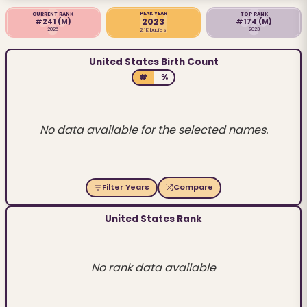
PEAK YEAR
CURRENT RANK
TOP RANK
2023
#241
(M)
#174
(M)
2025
2023
2.1K babies
United States Birth Count
#
%
No data available for the selected names.
Filter Years
Compare
United States Rank
No rank data available