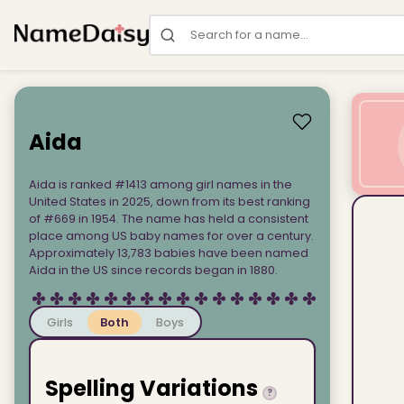
Search for a name
Aida
Aida is ranked #1413 among girl names in the
United States in 2025, down from its best ranking
of #669 in 1954. The name has held a consistent
place among US baby names for over a century.
Approximately 13,783 babies have been named
Aida in the US since records began in 1880.
Girls
Both
Boys
Spelling Variations
?