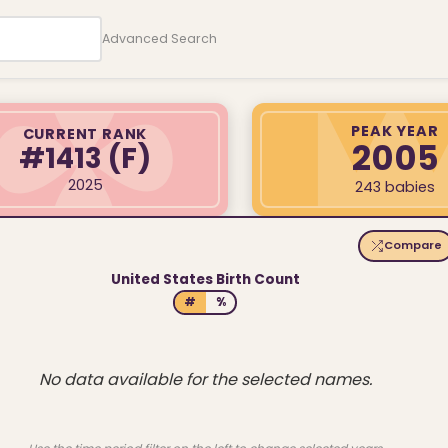
Advanced Search
PEAK YEAR
CURRENT RANK
2005
#1413
(F)
2025
243 babies
Compare
United States Birth Count
#
%
No data available for the selected names.