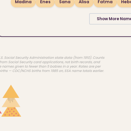
Madina
Enes
Sana
Alisa
Fatma
Heb
Show More Nam
.S. Social Security Administration state data (from 1910). Counts
rom Social Security card applications, not birth records, and
e names given to fewer than 5 babies in a year. Rates are per
births — CDC/NCHS births from 1985 on, SSA name totals earlier.