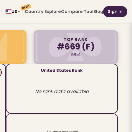
NEW!
Country Explore
Compare Tool
Blog
Sign In
US
TOP RANK
#669
(F)
1954
United States Rank
No rank data available
No data available