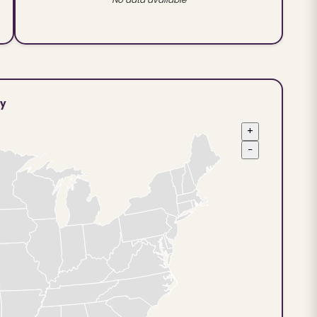
ty
+
−