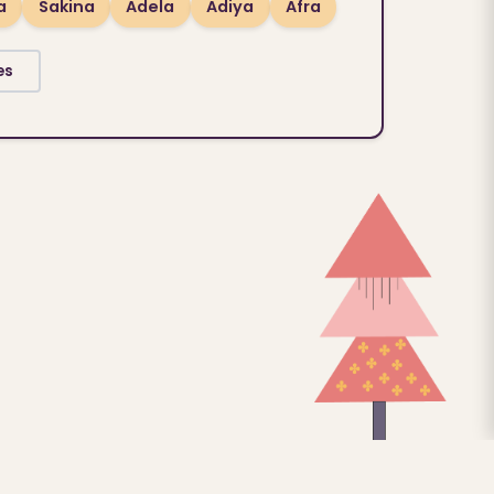
a
Sakina
Adela
Adiya
Afra
es