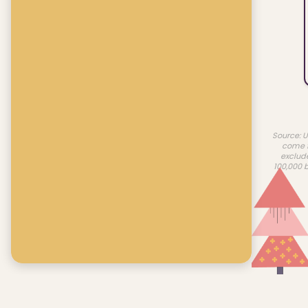
Source: U
come f
exclud
100,000 