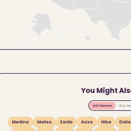
You Might Als
Girl Names
Boy N
Medina
Melisa
Zaida
Aziza
Hiba
Dalia