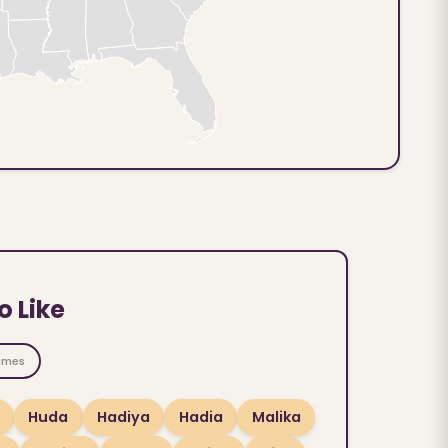
o Like
ames
Huda
Hadiya
Hadia
Malika