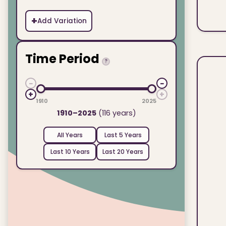
+
Add Variation
Time Period
?
−
−
+
+
1910
2025
1910–2025
(116 years)
All Years
Last 5 Years
Last 10 Years
Last 20 Years