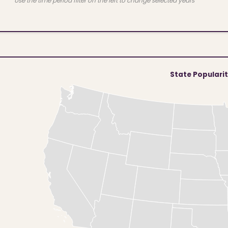
Use the time period filter on the left to change selected years
State Populari