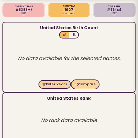
PEAK YEAR
CURRENT RANK
TOP RANK
1927
#838
(M)
#66
(M)
2025
1927
2.9K babies
United States Birth Count
#
%
No data available for the selected names.
Filter Years
Compare
United States Rank
No rank data available