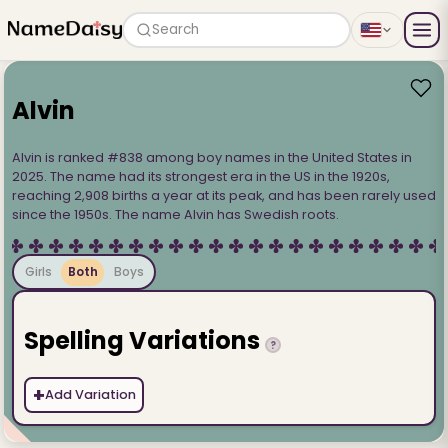
Search
Alvin
Alvin is ranked #838 among boy names in the United States in
2025. The name had its strongest era in the US in the 1920s,
reaching 2,908 births a year at its peak, and has been rarely used
since the 1950s. The name Alvin has Swedish roots.
Girls
Both
Boys
Spelling Variations
?
+
Add Variation