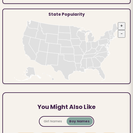
State Popularity
+
−
You Might Also Like
Girl Names
Boy Names