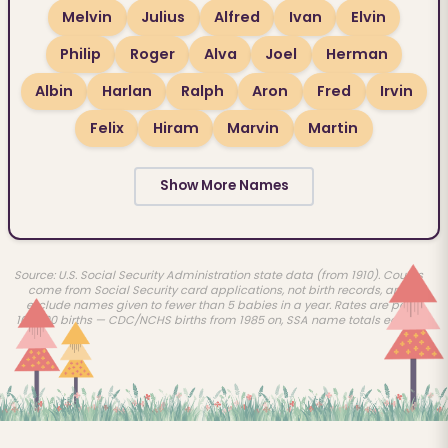
Melvin
Julius
Alfred
Ivan
Elvin
Philip
Roger
Alva
Joel
Herman
Albin
Harlan
Ralph
Aron
Fred
Irvin
Felix
Hiram
Marvin
Martin
Show More Names
Source: U.S. Social Security Administration state data (from 1910). Counts
come from Social Security card applications, not birth records, and
exclude names given to fewer than 5 babies in a year. Rates are per
100,000 births — CDC/NCHS births from 1985 on, SSA name totals earlier.