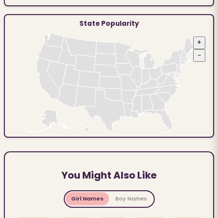
State Popularity
+
−
You Might Also Like
Girl Names
Boy Names