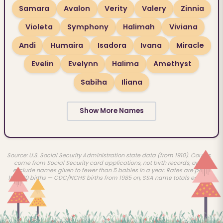
Samara
Avalon
Verity
Valery
Zinnia
Violeta
Symphony
Halimah
Viviana
Andi
Humaira
Isadora
Ivana
Miracle
Evelin
Evelynn
Halima
Amethyst
Sabiha
Iliana
Show More Names
Source: U.S. Social Security Administration state data (from 1910). Counts
come from Social Security card applications, not birth records, and
exclude names given to fewer than 5 babies in a year. Rates are per
100,000 births — CDC/NCHS births from 1985 on, SSA name totals earlier.