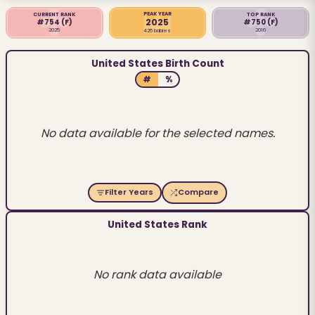
PEAK YEAR
CURRENT RANK
TOP RANK
2025
#754
(F)
#750
(F)
2025
2016
425 babies
United States Birth Count
#
%
No data available for the selected names.
Filter Years
Compare
United States Rank
No rank data available