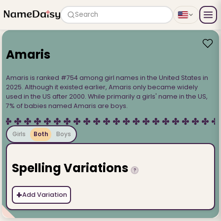
Search
Amaris
Amaris is ranked #754 among girl names in the United States in
2025. Although it existed earlier, Amaris only became widely
used in the US after 2000. While primarily a girls' name in the US,
7% of babies named Amaris are boys.
Girls
Both
Boys
Spelling Variations
?
+
Add Variation