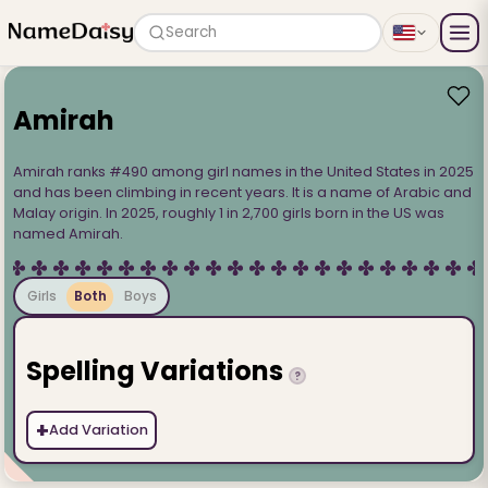
Search
Amirah
Amirah ranks #490 among girl names in the United States in 2025
and has been climbing in recent years. It is a name of Arabic and
Malay origin. In 2025, roughly 1 in 2,700 girls born in the US was
named Amirah.
Girls
Both
Boys
Spelling Variations
?
+
Add Variation