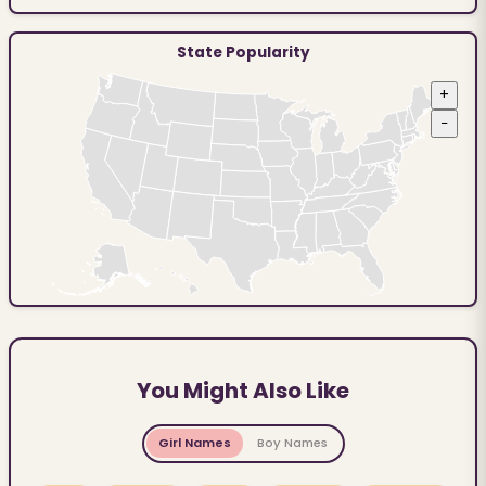
State Popularity
+
−
You Might Also Like
Girl Names
Boy Names