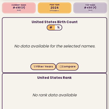
PEAK YEAR
CURRENT RANK
TOP RANK
2024
#490
(F)
#458
(F)
2025
2023
675 babies
United States Birth Count
#
%
No data available for the selected names.
Filter Years
Compare
United States Rank
No rank data available