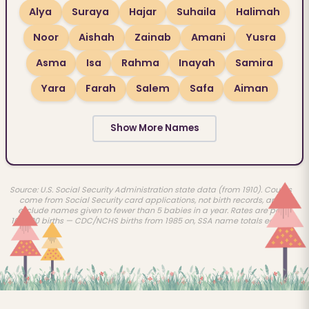
Alya
Suraya
Hajar
Suhaila
Halimah
Noor
Aishah
Zainab
Amani
Yusra
Asma
Isa
Rahma
Inayah
Samira
Yara
Farah
Salem
Safa
Aiman
Show More Names
Source: U.S. Social Security Administration state data (from 1910). Counts
come from Social Security card applications, not birth records, and
exclude names given to fewer than 5 babies in a year. Rates are per
100,000 births — CDC/NCHS births from 1985 on, SSA name totals earlier.