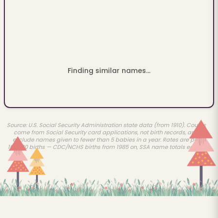
Finding similar names...
Source: U.S. Social Security Administration state data (from 1910). Counts
come from Social Security card applications, not birth records, and
exclude names given to fewer than 5 babies in a year. Rates are per
100,000 births — CDC/NCHS births from 1985 on, SSA name totals earlier.