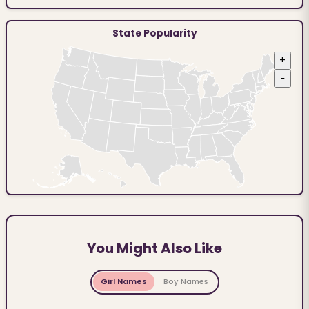
State Popularity
+
−
You Might Also Like
Girl Names
Boy Names