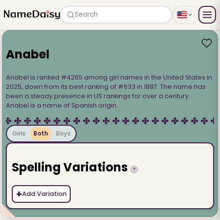
Search
Anabel
Anabel is ranked #4265 among girl names in the United States in
2025, down from its best ranking of #633 in 1887. The name has
been a steady presence in US rankings for over a century.
Anabel is a name of Spanish origin.
Girls
Both
Boys
Spelling Variations
?
+
Add Variation