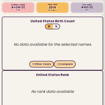
PEAK YEAR
CURRENT RANK
TOP RANK
2014
#4265
(F)
#633
(F)
2025
1887
297 babies
United States Birth Count
#
%
No data available for the selected names.
Filter Years
Compare
United States Rank
No rank data available