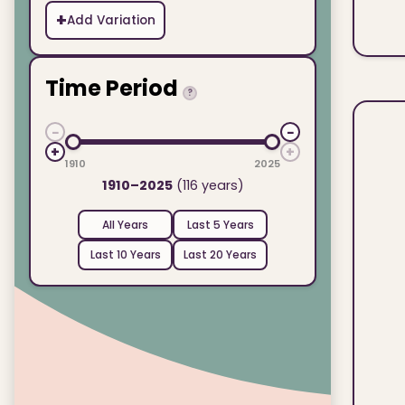
+
Add Variation
Time Period
?
−
−
+
+
1910
2025
1910–2025
(116 years)
All Years
Last 5 Years
Last 10 Years
Last 20 Years