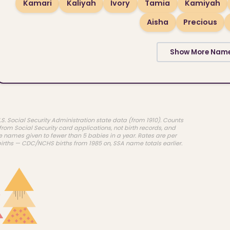
Kamari
Kaliyah
Ivory
Tamia
Kamiyah
Aisha
Precious
Show More Nam
.S. Social Security Administration state data (from 1910). Counts
rom Social Security card applications, not birth records, and
e names given to fewer than 5 babies in a year. Rates are per
births — CDC/NCHS births from 1985 on, SSA name totals earlier.