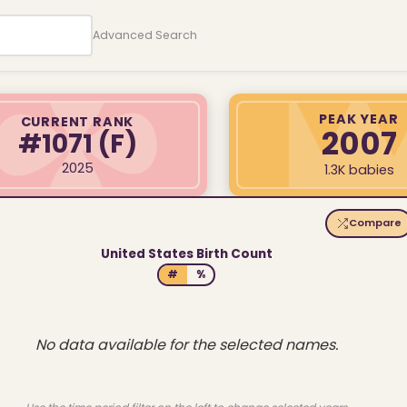
Advanced Search
PEAK YEAR
CURRENT RANK
2007
#1071
(F)
2025
1.3K babies
Compare
United States Birth Count
#
%
No data available for the selected names.