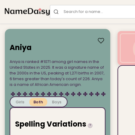
Search for a name
Aniya
Aniya is ranked #1071 among girl names in the
United States in 2025. It was a signature name of
the 2000s in the US, peaking at 1,271 births in 2007,
6 times greater than today's count of 226. Aniya
is a name of African American origin.
Girls
Both
Boys
Spelling Variations
?