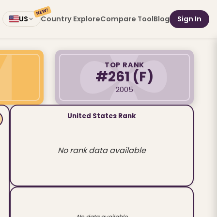
NEW!
Country Explore
Compare Tool
Blog
Sign In
US
TOP RANK
#261
(F)
2005
United States Rank
No rank data available
No data available