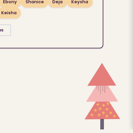
Ebony
Shanice
Deja
Keysha
Keisha
es