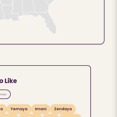
o Like
ames
ya
Yemaya
Imani
Zendaya