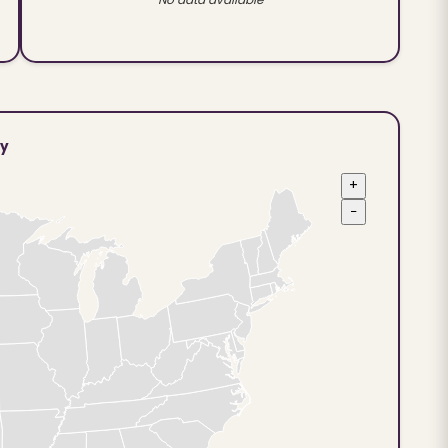
ty
+
−