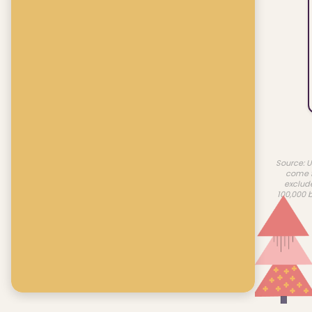
Source: U
come f
exclud
100,000 