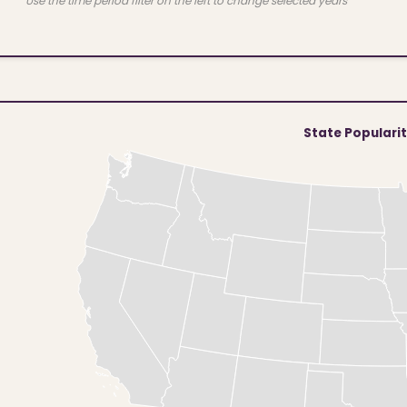
Use the time period filter on the left to change selected years
State Populari