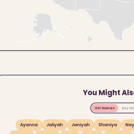
You Might Als
Girl Names
Boy N
Ayanna
Jaliyah
Janiyah
Shaniya
Na