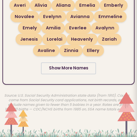
Averi
Alivia
Aliana
Emelia
Emberly
Novalee
Evelynn
Avianna
Emmeline
Emely
Amilia
Everlee
Avalynn
Jenesis
Lorelai
Heavenly
Zariah
Avaline
Zinnia
Ellery
Show More Names
Source: U.S. Social Security Administration state data (from 1910). Counts
come from Social Security card applications, not birth records, and
exclude names given to fewer than 5 babies in a year. Rates are per
100,000 births — CDC/NCHS births from 1985 on, SSA name totals earlier.