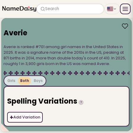
Search
Averie
Averie is ranked #701 among girl names in the United States in
2025. It was a signature name of the 2010s in the US, peaking at
871 births in 2014, more than double today's count of 410. In 2025,
roughly 1 in 3,900 girls born in the US was named Averie.
Girls
Both
Boys
Spelling Variations
?
+
Add Variation