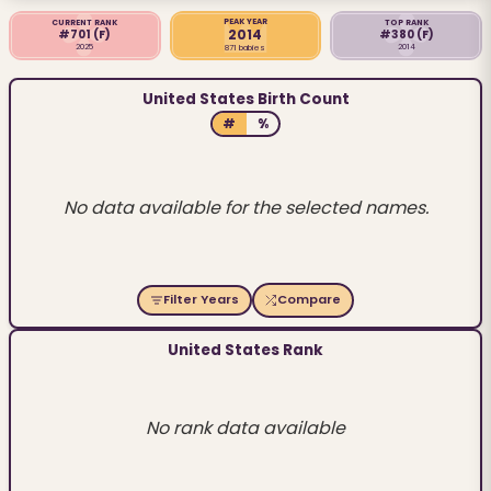
PEAK YEAR
CURRENT RANK
TOP RANK
2014
#701
(F)
#380
(F)
2025
2014
871 babies
United States Birth Count
#
%
No data available for the selected names.
Filter Years
Compare
United States Rank
No rank data available