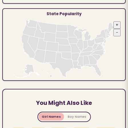
State Popularity
+
−
You Might Also Like
Girl Names
Boy Names