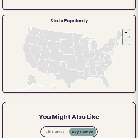
State Popularity
+
−
You Might Also Like
Girl Names
Boy Names