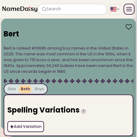
Search
Bert
Bert is ranked #10695 among boy names in the United States in
2025. The name was most common in the US in the 1910s, when it
was given to 715 boys a year, and has been uncommon since the
1940s. Approximately 34,240 babies have been named Bert in the
US since records began in 1880.
Girls
Both
Boys
Spelling Variations
?
+
Add Variation