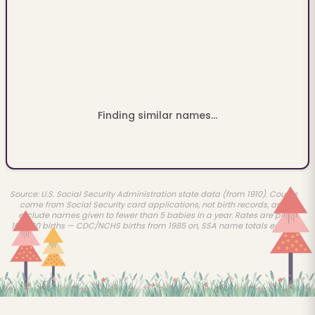
Finding similar names...
Source: U.S. Social Security Administration state data (from 1910). Counts
come from Social Security card applications, not birth records, and
exclude names given to fewer than 5 babies in a year. Rates are per
100,000 births — CDC/NCHS births from 1985 on, SSA name totals earlier.