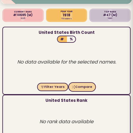
PEAK YEAR
CURRENT RANK
TOP RANK
1918
#10695
(M)
#47
(M)
2025
1880
715 babies
United States Birth Count
#
%
No data available for the selected names.
Filter Years
Compare
United States Rank
No rank data available