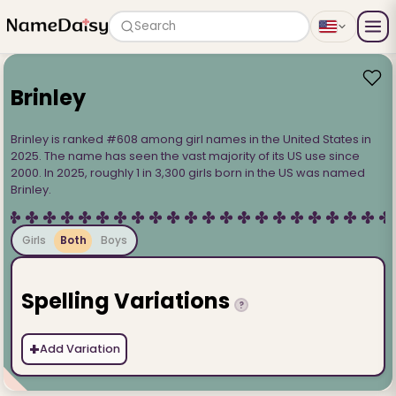
Search
Brinley
Brinley is ranked #608 among girl names in the United States in
2025. The name has seen the vast majority of its US use since
2000. In 2025, roughly 1 in 3,300 girls born in the US was named
Brinley.
Girls
Both
Boys
Spelling Variations
?
+
Add Variation