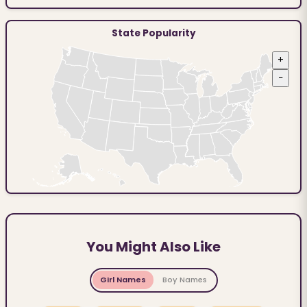
State Popularity
+
−
You Might Also Like
Girl Names
Boy Names