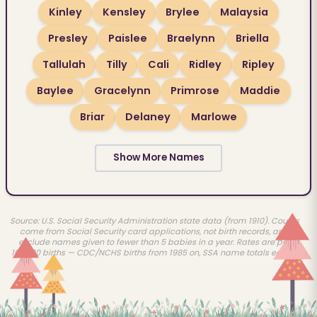
Kinley
Kensley
Brylee
Malaysia
Presley
Paislee
Braelynn
Briella
Tallulah
Tilly
Cali
Ridley
Ripley
Baylee
Gracelynn
Primrose
Maddie
Briar
Delaney
Marlowe
Show More Names
Source: U.S. Social Security Administration state data (from 1910). Counts
come from Social Security card applications, not birth records, and
exclude names given to fewer than 5 babies in a year. Rates are per
100,000 births — CDC/NCHS births from 1985 on, SSA name totals earlier.