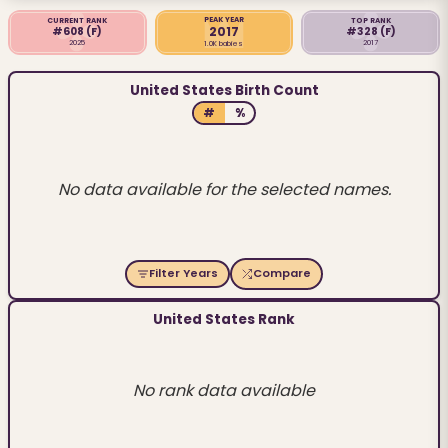
PEAK YEAR
CURRENT RANK
TOP RANK
2017
#608
(F)
#328
(F)
2025
2017
1.0K babies
United States Birth Count
#
%
No data available for the selected names.
Filter Years
Compare
United States Rank
No rank data available