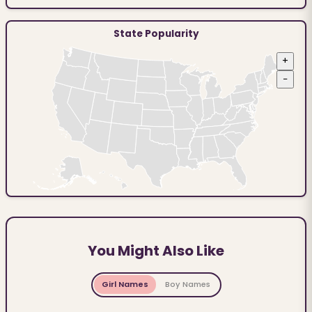
State Popularity
+
−
You Might Also Like
Girl Names
Boy Names