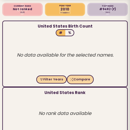
PEAK YEAR
CURRENT RANK
TOP RANK
2010
Not ranked
#9482
(F)
2025
2002
11 babies
United States Birth Count
#
%
No data available for the selected names.
Filter Years
Compare
United States Rank
No rank data available