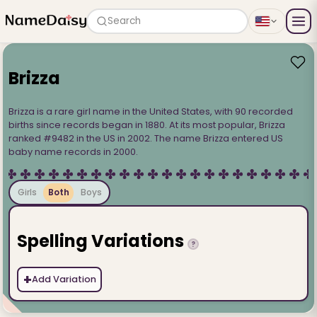
Search
Brizza
Brizza is a rare girl name in the United States, with 90 recorded
births since records began in 1880. At its most popular, Brizza
ranked #9482 in the US in 2002. The name Brizza entered US
baby name records in 2000.
Girls
Both
Boys
Spelling Variations
?
+
Add Variation