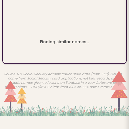
Finding similar names...
Source: U.S. Social Security Administration state data (from 1910). Counts
come from Social Security card applications, not birth records, and
exclude names given to fewer than 5 babies in a year. Rates are per
100,000 births — CDC/NCHS births from 1985 on, SSA name totals earlier.