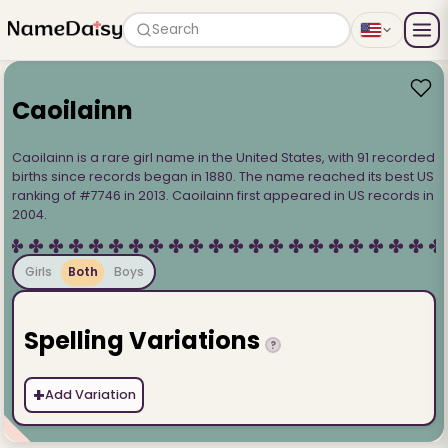
Search
Caoilainn
Caoilainn is a rare girl name in the United States, with 91 recorded
births since records began in 1880. The name reached its best US
ranking of #7746 in 2013. Caoilainn first appeared in US records in
2004.
Girls
Both
Boys
Spelling Variations
?
+
Add Variation