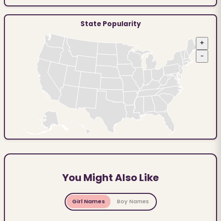
State Popularity
+
−
You Might Also Like
Girl Names
Boy Names