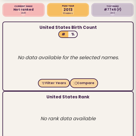
PEAK YEAR
CURRENT RANK
TOP RANK
2013
Not ranked
#7746
(F)
2025
2013
15 babies
United States Birth Count
#
%
No data available for the selected names.
Filter Years
Compare
United States Rank
No rank data available