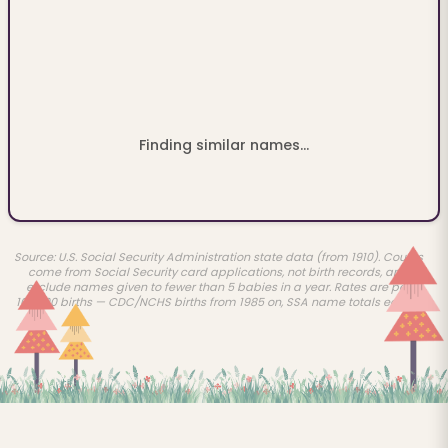
Finding similar names...
Source: U.S. Social Security Administration state data (from 1910). Counts
come from Social Security card applications, not birth records, and
exclude names given to fewer than 5 babies in a year. Rates are per
100,000 births — CDC/NCHS births from 1985 on, SSA name totals earlier.