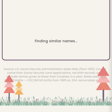
Finding similar names...
Source: U.S. Social Security Administration state data (from 1910). Counts
come from Social Security card applications, not birth records, and
exclude names given to fewer than 5 babies in a year. Rates are per
100,000 births — CDC/NCHS births from 1985 on, SSA name totals earlier.