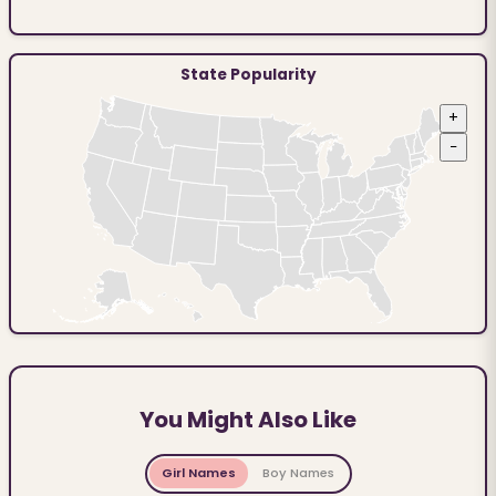
State Popularity
+
−
You Might Also Like
Girl Names
Boy Names