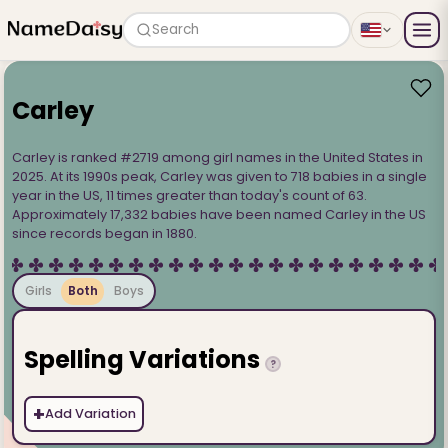
Search
Carley
Carley is ranked #2719 among girl names in the United States in
2025. At its 1990s peak, Carley was given to 718 babies in a single
year in the US, 11 times greater than today's count of 63.
Approximately 17,332 babies have been named Carley in the US
since records began in 1880.
Girls
Both
Boys
Spelling Variations
?
+
Add Variation