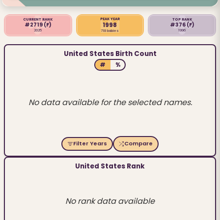
PEAK YEAR
CURRENT RANK
TOP RANK
1998
#2719
(F)
#376
(F)
2025
1996
718 babies
United States Birth Count
#
%
No data available for the selected names.
Filter Years
Compare
United States Rank
No rank data available