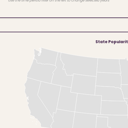
Use the time period filter on the left to change selected years
State Populari