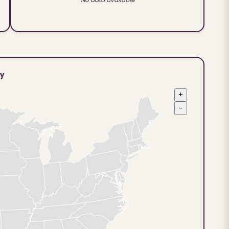
ty
+
−