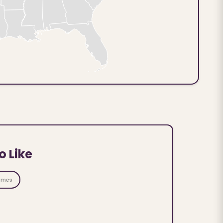
o Like
ames