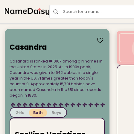
Search for a name
Casandra
Casandra is ranked #10107 among girl names in
the United States in 2025. At its 1990s peak,
Casandra was given to 642 babies in a single
year in the US, 71 times greater than today's
count of 9. Approximately 15,791 babies have
been named Casandra in the US since records
began in 1880.
Girls
Both
Boys