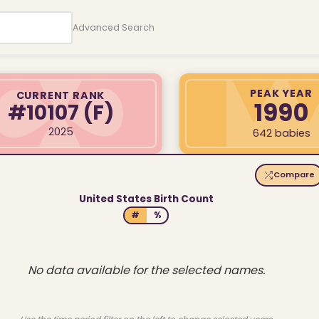
Advanced Search
PEAK YEAR
CURRENT RANK
1990
#10107
(F)
2025
642 babies
Compare
United States Birth Count
#
%
No data available for the selected names.