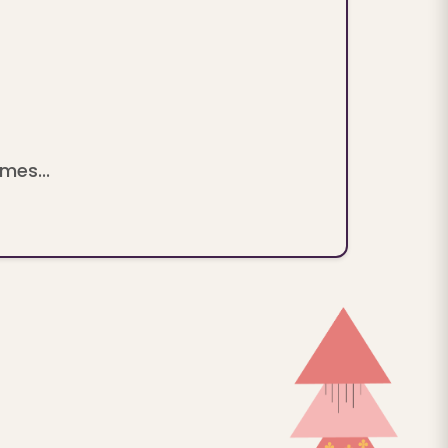
mes...