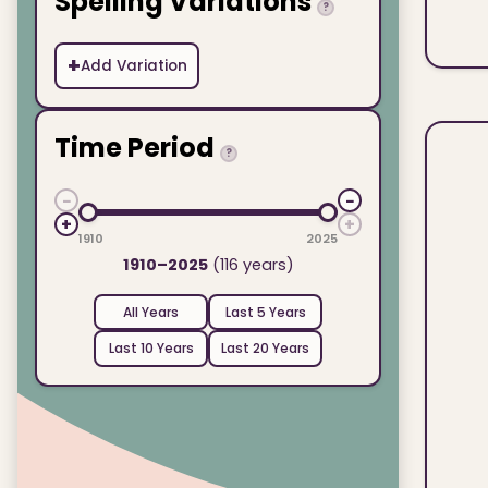
Spelling Variations
?
+
Add Variation
Time Period
?
−
−
+
+
1910
2025
1910–2025
(116 years)
All Years
Last 5 Years
Last 10 Years
Last 20 Years