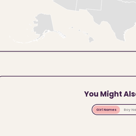
You Might Als
Girl Names
Boy N