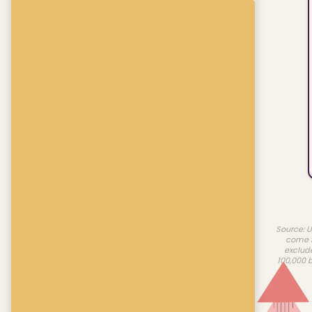
Source: U
come f
exclud
100,000 