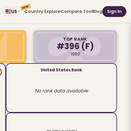
NEW!
Country Explore
Compare Tool
Blog
Sign In
US
TOP RANK
#396
(F)
1989
United States Rank
No rank data available
No data available