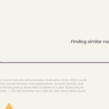
Finding similar na
.S. Social Security Administration state data (from 1910). Counts
rom Social Security card applications, not birth records, and
e names given to fewer than 5 babies in a year. Rates are per
births — CDC/NCHS births from 1985 on, SSA name totals earlier.