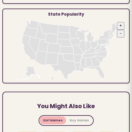
State Popularity
+
−
You Might Also Like
Girl Names
Boy Names