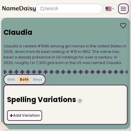
Search
Claudia
Claudia is ranked #1096 among girl names in the United States in
2025, down from its best ranking of #111 in 1952. The name has
been a steady presence in US rankings for over a century. In
2025, roughly 1 in 7,300 girls born in the US was named Claudia.
Girls
Both
Boys
Spelling Variations
?
+
Add Variation