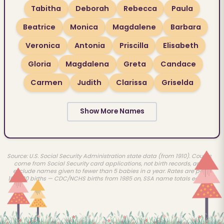
Tabitha
Deborah
Rebecca
Paula
Beatrice
Monica
Magdalene
Barbara
Veronica
Antonia
Priscilla
Elisabeth
Gloria
Magdalena
Greta
Candace
Carmen
Judith
Clarissa
Griselda
Show More Names
Source: U.S. Social Security Administration state data (from 1910). Counts
come from Social Security card applications, not birth records, and
exclude names given to fewer than 5 babies in a year. Rates are per
100,000 births — CDC/NCHS births from 1985 on, SSA name totals earlier.