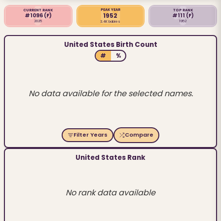
PEAK YEAR
CURRENT RANK
TOP RANK
1952
#1096
(F)
#111
(F)
2025
1952
3.4K babies
United States Birth Count
#
%
No data available for the selected names.
Filter Years
Compare
United States Rank
No rank data available