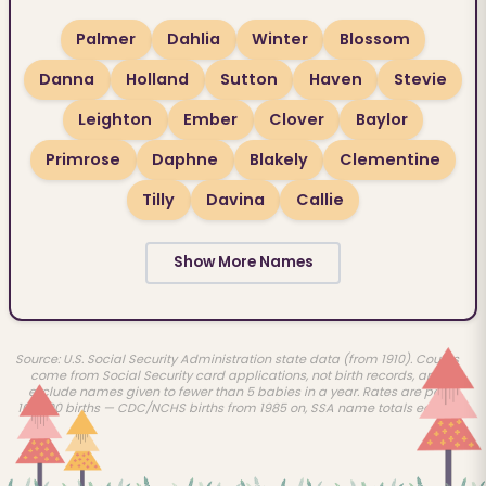
Palmer
Dahlia
Winter
Blossom
Danna
Holland
Sutton
Haven
Stevie
Leighton
Ember
Clover
Baylor
Primrose
Daphne
Blakely
Clementine
Tilly
Davina
Callie
Show More Names
Source: U.S. Social Security Administration state data (from 1910). Counts
come from Social Security card applications, not birth records, and
exclude names given to fewer than 5 babies in a year. Rates are per
100,000 births — CDC/NCHS births from 1985 on, SSA name totals earlier.