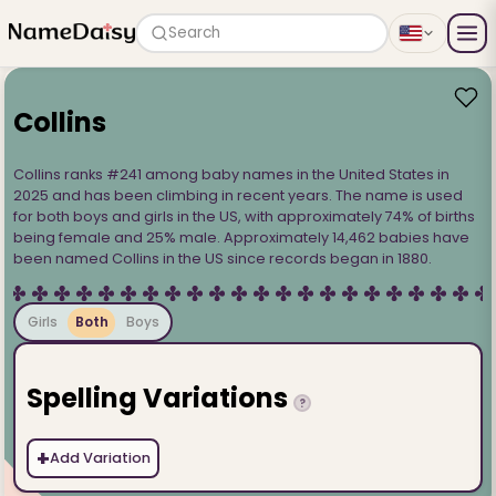
Search
Collins
Collins ranks #241 among baby names in the United States in
2025 and has been climbing in recent years. The name is used
for both boys and girls in the US, with approximately 74% of births
being female and 25% male. Approximately 14,462 babies have
been named Collins in the US since records began in 1880.
Girls
Both
Boys
Spelling Variations
?
+
Add Variation