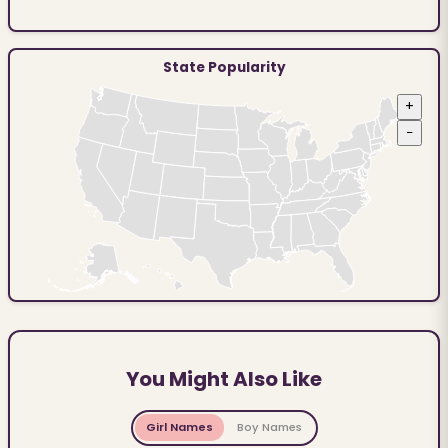
State Popularity
+
−
You Might Also Like
Girl Names
Boy Names