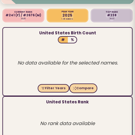
PEAK YEAR
CURRENT RANK
TOP RANK
2025
#241
(F)
/ #2676
(M)
#238
2025
2023
1.3K babies
United States Birth Count
#
%
No data available for the selected names.
Filter Years
Compare
United States Rank
No rank data available