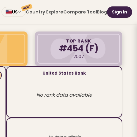
NEW!
Country Explore
Compare Tool
Blog
Sign In
US
TOP RANK
#454
(F)
2007
United States Rank
No rank data available
No data available