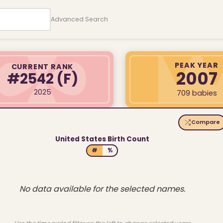
Advanced Search
PEAK YEAR
CURRENT RANK
2007
#2542
(F)
2025
709 babies
Compare
United States Birth Count
#
%
No data available for the selected names.