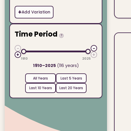
+
Add Variation
Time Period
?
−
−
+
+
1910
2025
1910–2025
(116 years)
All Years
Last 5 Years
Last 10 Years
Last 20 Years