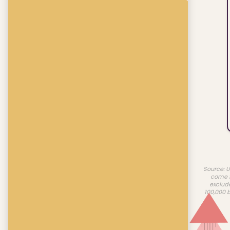
Source: U
come f
exclud
100,000 