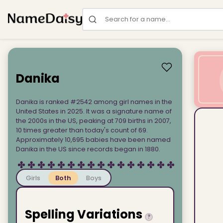
Search for a name
Danika
Danika is ranked #2542 among girl names in the
United States in 2025. It was a signature name of
the 2000s in the US, peaking at 709 births in 2007,
10 times greater than today's count of 69.
Approximately 10,695 babies have been named
Danika in the US since records began in 1880.
Girls
Both
Boys
Spelling Variations
?