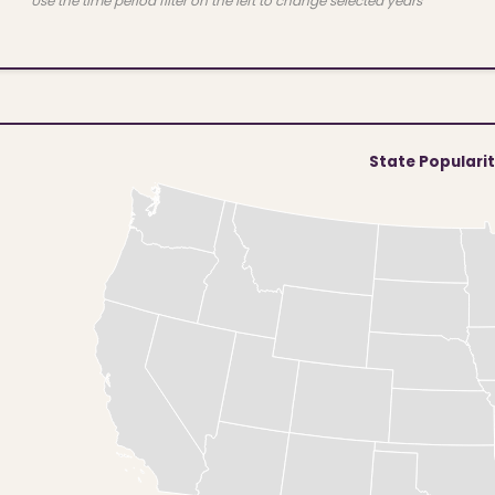
Use the time period filter on the left to change selected years
State Populari