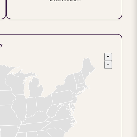
ty
+
−