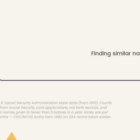
Finding similar na
.S. Social Security Administration state data (from 1910). Counts
rom Social Security card applications, not birth records, and
e names given to fewer than 5 babies in a year. Rates are per
births — CDC/NCHS births from 1985 on, SSA name totals earlier.