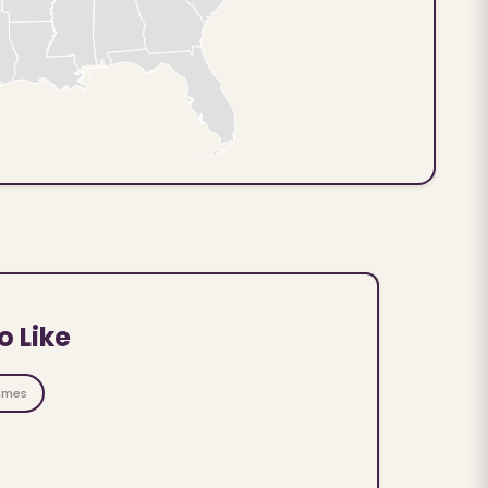
o Like
ames