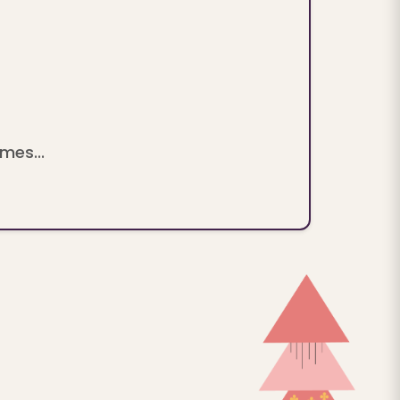
mes...