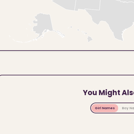
You Might Als
Girl Names
Boy N