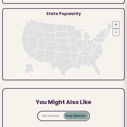
State Popularity
+
−
You Might Also Like
Girl Names
Boy Names