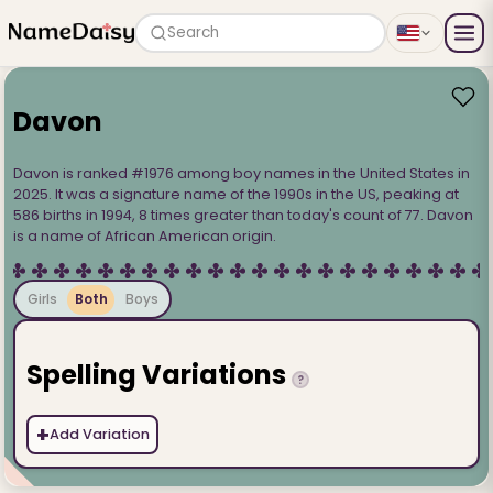
Search
Davon
Davon is ranked #1976 among boy names in the United States in
2025. It was a signature name of the 1990s in the US, peaking at
586 births in 1994, 8 times greater than today's count of 77. Davon
is a name of African American origin.
Girls
Both
Boys
Spelling Variations
?
+
Add Variation