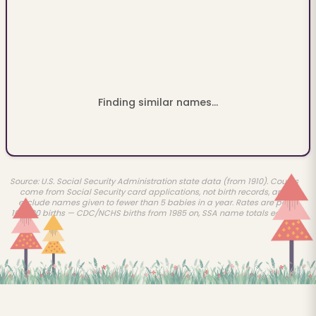
Finding similar names...
Source: U.S. Social Security Administration state data (from 1910). Counts
come from Social Security card applications, not birth records, and
exclude names given to fewer than 5 babies in a year. Rates are per
100,000 births — CDC/NCHS births from 1985 on, SSA name totals earlier.