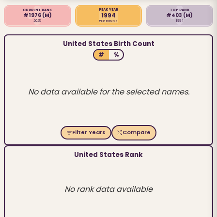
PEAK YEAR
CURRENT RANK
TOP RANK
1994
#1976
(M)
#403
(M)
2025
1994
586 babies
United States Birth Count
#
%
No data available for the selected names.
Filter Years
Compare
United States Rank
No rank data available