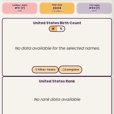
PEAK YEAR
CURRENT RANK
TOP RANK
2024
#51
(F)
#50
(F)
2025
2024
4.2K babies
United States Birth Count
#
%
No data available for the selected names.
Filter Years
Compare
United States Rank
No rank data available