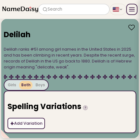
Search
Delilah
Delilah ranks #51 among girl names in the United States in 2025
and has been climbing in recent years. Despite the recent surge,
records of Delilah in the US go back to 1880. Delilah is of Hebrew
origin meaning "delicate, weak".
Girls
Both
Boys
Spelling Variations
?
+
Add Variation