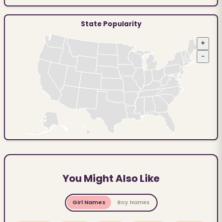
State Popularity
+
−
You Might Also Like
Girl Names
Boy Names