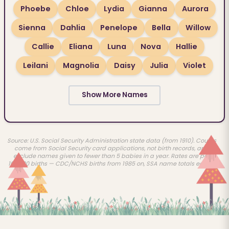
Phoebe
Chloe
Lydia
Gianna
Aurora
Sienna
Dahlia
Penelope
Bella
Willow
Callie
Eliana
Luna
Nova
Hallie
Leilani
Magnolia
Daisy
Julia
Violet
Show More Names
Source: U.S. Social Security Administration state data (from 1910). Counts
come from Social Security card applications, not birth records, and
exclude names given to fewer than 5 babies in a year. Rates are per
100,000 births — CDC/NCHS births from 1985 on, SSA name totals earlier.