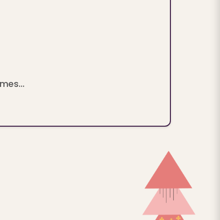
mes...