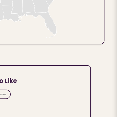
o Like
ames