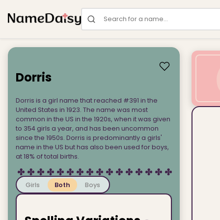
Search for a name
Dorris
Dorris is a girl name that reached #391 in the
United States in 1923. The name was most
common in the US in the 1920s, when it was given
to 354 girls a year, and has been uncommon
since the 1950s. Dorris is predominantly a girls'
name in the US but has also been used for boys,
at 18% of total births.
Girls
Both
Boys