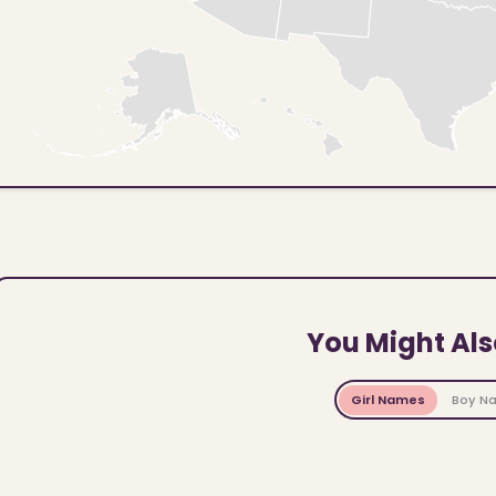
You Might Als
Girl Names
Boy N