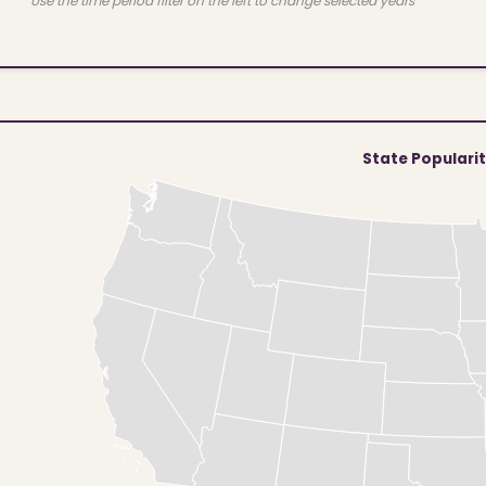
Use the time period filter on the left to change selected years
State Populari