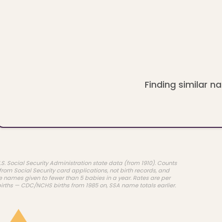
Finding similar na
.S. Social Security Administration state data (from 1910). Counts
rom Social Security card applications, not birth records, and
e names given to fewer than 5 babies in a year. Rates are per
births — CDC/NCHS births from 1985 on, SSA name totals earlier.