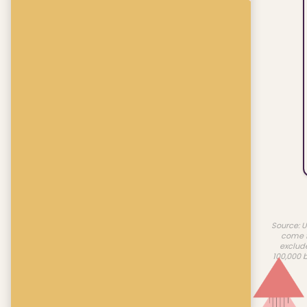
Source: U
come f
exclud
100,000 