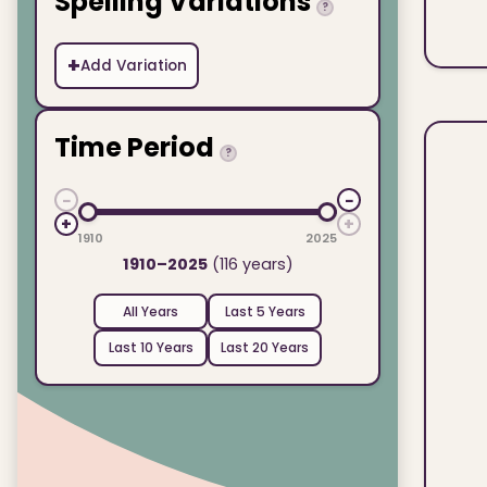
Spelling Variations
?
+
Add Variation
Time Period
?
−
−
+
+
1910
2025
1910–2025
(116 years)
All Years
Last 5 Years
Last 10 Years
Last 20 Years