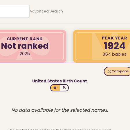
Advanced Search
PEAK YEAR
CURRENT RANK
1924
Not ranked
2025
354 babies
Compare
United States Birth Count
#
%
No data available for the selected names.