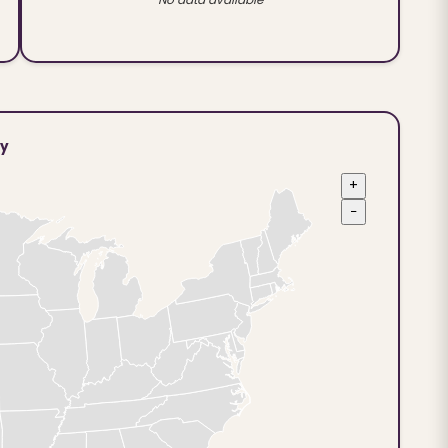
ty
+
−