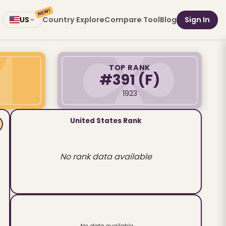
NEW!
Country Explore
Compare Tool
Blog
Sign In
US
TOP RANK
#391
(F)
1923
United States Rank
No rank data available
No data available