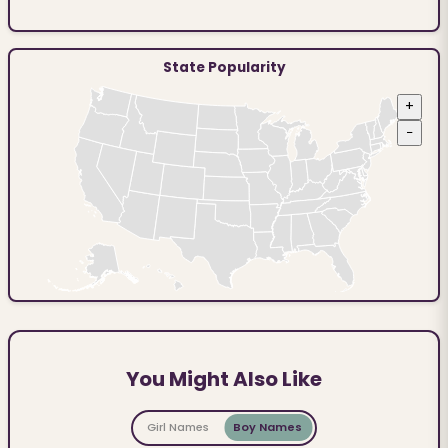
State Popularity
+
−
You Might Also Like
Girl Names
Boy Names