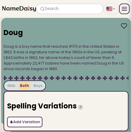
Search
Doug
Doug is a boy name that reached #170 in the United States in
1962. It was a signature name of the 1960s in the US, peaking at
1,843 births in 1962, far above today's count of fewer than 5.
Approximately 22,477 babies have been named Doug in the US
since records began in 1880.
Girls
Both
Boys
Spelling Variations
?
+
Add Variation