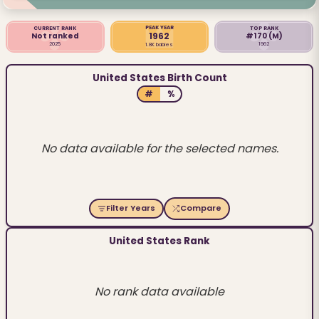
PEAK YEAR
CURRENT RANK
TOP RANK
1962
Not ranked
#170
(M)
2025
1962
1.8K babies
United States Birth Count
#
%
No data available for the selected names.
Filter Years
Compare
United States Rank
No rank data available