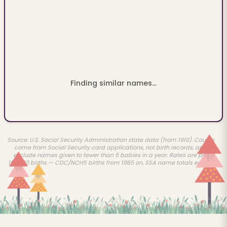
Finding similar names...
Source: U.S. Social Security Administration state data (from 1910). Counts
come from Social Security card applications, not birth records, and
exclude names given to fewer than 5 babies in a year. Rates are per
100,000 births — CDC/NCHS births from 1985 on, SSA name totals earlier.