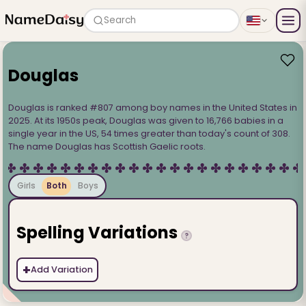
Search
Douglas
Douglas is ranked #807 among boy names in the United States in
2025. At its 1950s peak, Douglas was given to 16,766 babies in a
single year in the US, 54 times greater than today's count of 308.
The name Douglas has Scottish Gaelic roots.
Girls
Both
Boys
Spelling Variations
?
+
Add Variation