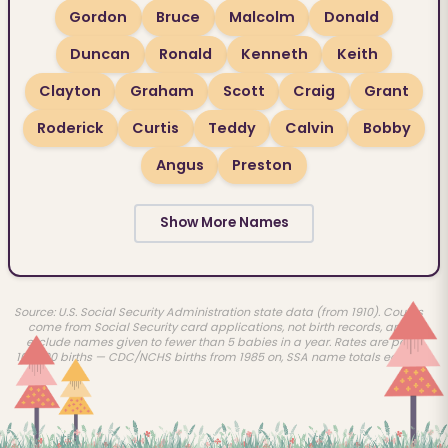
Gordon
Bruce
Malcolm
Donald
Duncan
Ronald
Kenneth
Keith
Clayton
Graham
Scott
Craig
Grant
Roderick
Curtis
Teddy
Calvin
Bobby
Angus
Preston
Show More Names
Source: U.S. Social Security Administration state data (from 1910). Counts
come from Social Security card applications, not birth records, and
exclude names given to fewer than 5 babies in a year. Rates are per
100,000 births — CDC/NCHS births from 1985 on, SSA name totals earlier.