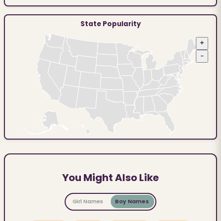
State Popularity
+
−
You Might Also Like
Girl Names
Boy Names