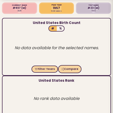
PEAK YEAR
CURRENT RANK
TOP RANK
1957
#807
(M)
#23
(M)
2025
1942
16.8K babies
United States Birth Count
#
%
No data available for the selected names.
Filter Years
Compare
United States Rank
No rank data available