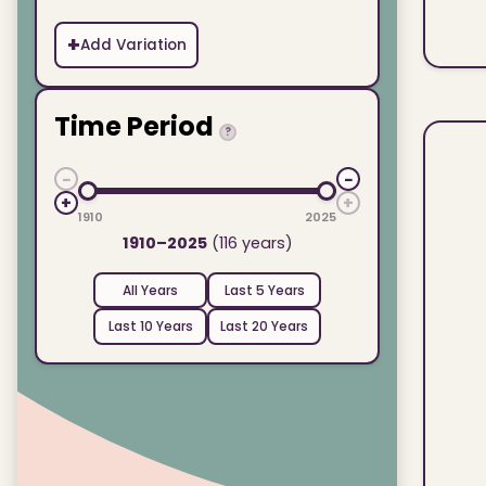
+
Add Variation
Time Period
?
−
−
+
+
1910
2025
1910–2025
(116 years)
All Years
Last 5 Years
Last 10 Years
Last 20 Years