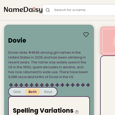
Search for a name
Dovie
Dovie ranks #4546 among girl names in the
United States in 2025 and has been climbing in
recent years. The name was widely used in the
US in the 1910s, spent decades in decline, and
has now returned to wide use. There have been
9,086 recorded births of Dovie in the US.
Girls
Both
Boys
Spelling Variations
?