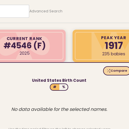
Advanced Search
PEAK YEAR
CURRENT RANK
1917
#4546
(F)
2025
235 babies
Compare
United States Birth Count
#
%
No data available for the selected names.