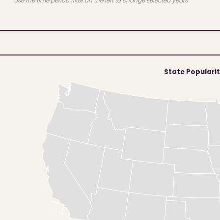
Use the time period filter on the left to change selected years
State Populari