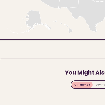
You Might Als
Girl Names
Boy N