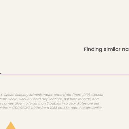
Finding similar na
.S. Social Security Administration state data (from 1910). Counts
rom Social Security card applications, not birth records, and
e names given to fewer than 5 babies in a year. Rates are per
births — CDC/NCHS births from 1985 on, SSA name totals earlier.