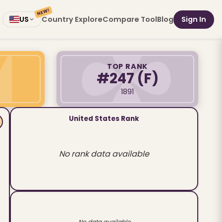
NEW!
Country Explore
Compare Tool
Blog
Sign In
US
TOP RANK
#247
(F)
1891
United States Rank
No rank data available
No data available