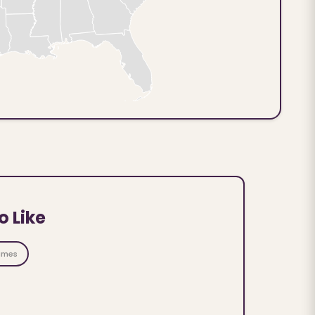
o Like
ames