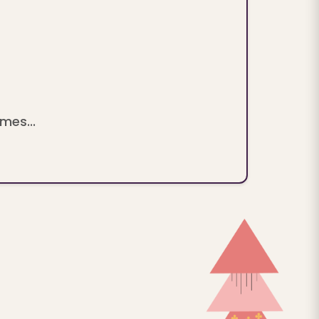
mes...