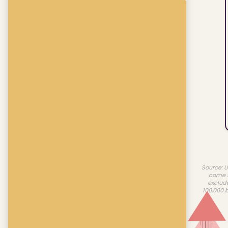
Source: U
come f
exclud
100,000 