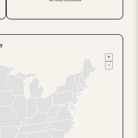
ty
+
−