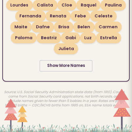
Lourdes
Calista
Cloe
Raquel
Paulina
Fernanda
Renata
Febe
Celeste
Maite
Dafne
Brisa
Belen
Carmen
Paloma
Beatriz
Gabi
Luz
Estrella
Julieta
Show More Names
Source: U.S. Social Security Administration state data (from 1910). Counts
come from Social Security card applications, not birth records, and
exclude names given to fewer than 5 babies in a year. Rates are per
100,000 births — CDC/NCHS births from 1985 on, SSA name totals earlier.