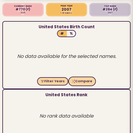
PEAK YEAR
CURRENT RANK
TOP RANK
2007
#770
(F)
#264
(F)
2025
2007
1.3K babies
United States Birth Count
#
%
No data available for the selected names.
Filter Years
Compare
United States Rank
No rank data available