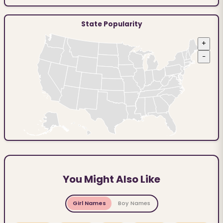
State Popularity
+
−
You Might Also Like
Girl Names
Boy Names