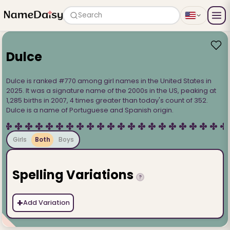
Search
Dulce
Dulce is ranked #770 among girl names in the United States in
2025. It was a signature name of the 2000s in the US, peaking at
1,285 births in 2007, 4 times greater than today's count of 352.
Dulce is a name of Portuguese and Spanish origin.
Girls
Both
Boys
Spelling Variations
?
+
Add Variation