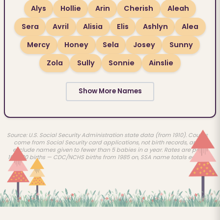
Alys
Hollie
Arin
Cherish
Aleah
Sera
Avril
Alisia
Elis
Ashlyn
Alea
Mercy
Honey
Sela
Josey
Sunny
Zola
Sully
Sonnie
Ainslie
Show More Names
Source: U.S. Social Security Administration state data (from 1910). Counts
come from Social Security card applications, not birth records, and
exclude names given to fewer than 5 babies in a year. Rates are per
100,000 births — CDC/NCHS births from 1985 on, SSA name totals earlier.