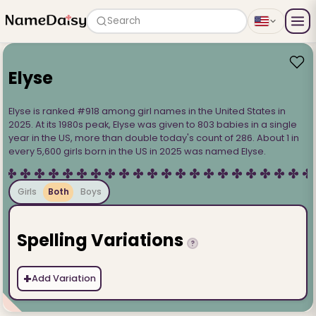
Search
Elyse
Elyse is ranked #918 among girl names in the United States in
2025. At its 1980s peak, Elyse was given to 803 babies in a single
year in the US, more than double today's count of 286. About 1 in
every 5,600 girls born in the US in 2025 was named Elyse.
Girls
Both
Boys
Spelling Variations
?
+
Add Variation