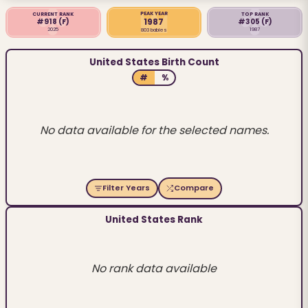
PEAK YEAR
CURRENT RANK
TOP RANK
1987
#918
(F)
#305
(F)
2025
1987
803 babies
United States Birth Count
#
%
No data available for the selected names.
Filter Years
Compare
United States Rank
No rank data available