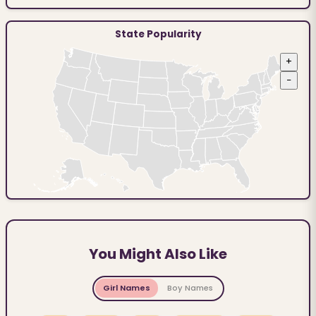
State Popularity
+
−
You Might Also Like
Girl Names
Boy Names