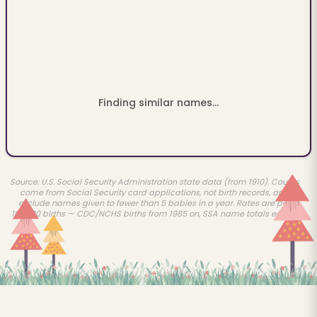
Finding similar names...
Source: U.S. Social Security Administration state data (from 1910). Counts
come from Social Security card applications, not birth records, and
exclude names given to fewer than 5 babies in a year. Rates are per
100,000 births — CDC/NCHS births from 1985 on, SSA name totals earlier.