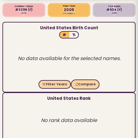
PEAK YEAR
CURRENT RANK
TOP RANK
2005
#3296
(F)
#634
(F)
2025
2005
441 babies
United States Birth Count
#
%
No data available for the selected names.
Filter Years
Compare
United States Rank
No rank data available