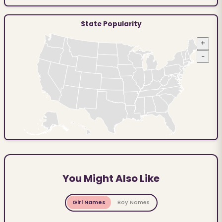
State Popularity
+
−
You Might Also Like
Girl Names
Boy Names