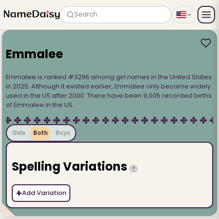
Search
Emmalee
Emmalee is ranked #3296 among girl names in the United States
in 2025. Although it existed earlier, Emmalee only became widely
used in the US after 2000. There have been 9,005 recorded births
of Emmalee in the US.
Girls
Both
Boys
Spelling Variations
?
+
Add Variation