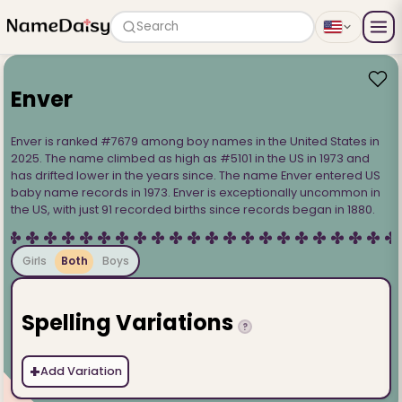
Search
Enver
Enver is ranked #7679 among boy names in the United States in
2025. The name climbed as high as #5101 in the US in 1973 and
has drifted lower in the years since. The name Enver entered US
baby name records in 1973. Enver is exceptionally uncommon in
the US, with just 91 recorded births since records began in 1880.
Girls
Both
Boys
Spelling Variations
?
+
Add Variation