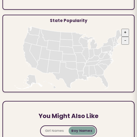
State Popularity
+
−
You Might Also Like
Girl Names
Boy Names