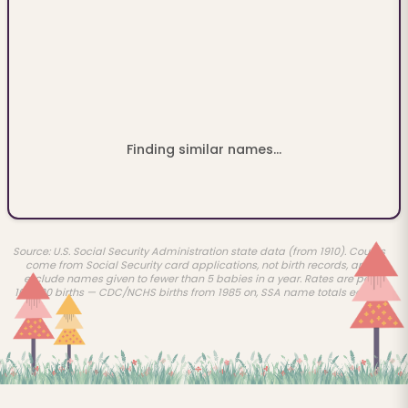
Finding similar names...
Source: U.S. Social Security Administration state data (from 1910). Counts
come from Social Security card applications, not birth records, and
exclude names given to fewer than 5 babies in a year. Rates are per
100,000 births — CDC/NCHS births from 1985 on, SSA name totals earlier.