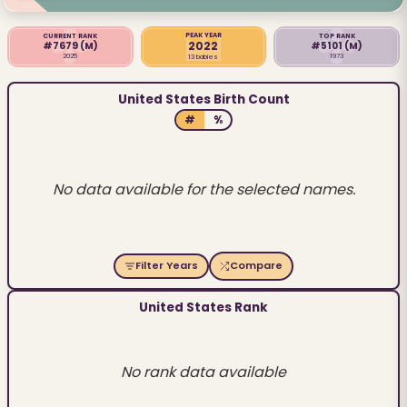
PEAK YEAR
CURRENT RANK
TOP RANK
2022
#7679
(M)
#5101
(M)
2025
1973
13 babies
United States Birth Count
#
%
No data available for the selected names.
Filter Years
Compare
United States Rank
No rank data available