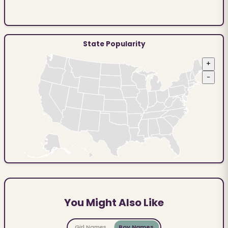
State Popularity
+
−
You Might Also Like
Girl Names
Boy Names