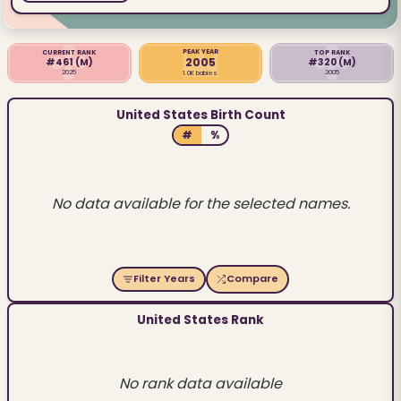
PEAK YEAR
CURRENT RANK
TOP RANK
2005
#461
(M)
#320
(M)
2025
2005
1.0K babies
United States Birth Count
#
%
No data available for the selected names.
Filter Years
Compare
United States Rank
No rank data available