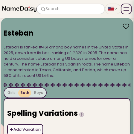
Search
Esteban
Esteban is ranked #461 among boy names in the United States in
2025, down from its best ranking of #320 in 2005. The name has
held a consistent place among US baby names for over a
century. The name Esteban has Spanish roots. The name Esteban
is concentrated in Texas, California, and Florida, which make up
58% of its recent US births.
Girls
Both
Boys
Spelling Variations
?
+
Add Variation