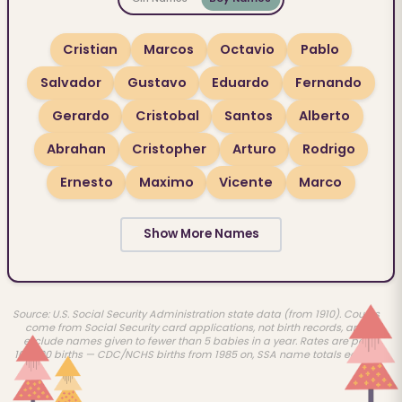
Cristian
Marcos
Octavio
Pablo
Salvador
Gustavo
Eduardo
Fernando
Gerardo
Cristobal
Santos
Alberto
Abrahan
Cristopher
Arturo
Rodrigo
Ernesto
Maximo
Vicente
Marco
Show More Names
Source: U.S. Social Security Administration state data (from 1910). Counts
come from Social Security card applications, not birth records, and
exclude names given to fewer than 5 babies in a year. Rates are per
100,000 births — CDC/NCHS births from 1985 on, SSA name totals earlier.