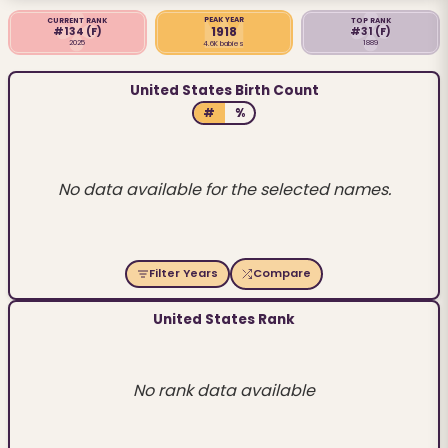
PEAK YEAR
CURRENT RANK
TOP RANK
1918
#134
(F)
#31
(F)
2025
1889
4.6K babies
United States Birth Count
#
%
No data available for the selected names.
Filter Years
Compare
United States Rank
No rank data available