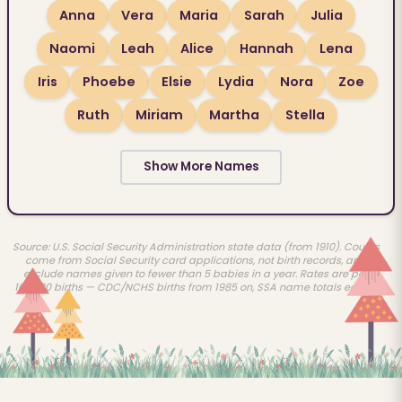
Anna
Vera
Maria
Sarah
Julia
Naomi
Leah
Alice
Hannah
Lena
Iris
Phoebe
Elsie
Lydia
Nora
Zoe
Ruth
Miriam
Martha
Stella
Show More Names
Source: U.S. Social Security Administration state data (from 1910). Counts
come from Social Security card applications, not birth records, and
exclude names given to fewer than 5 babies in a year. Rates are per
100,000 births — CDC/NCHS births from 1985 on, SSA name totals earlier.