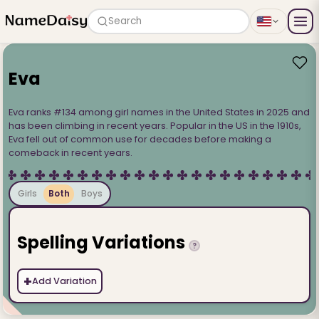
Search
Eva
Eva ranks #134 among girl names in the United States in 2025 and
has been climbing in recent years. Popular in the US in the 1910s,
Eva fell out of common use for decades before making a
comeback in recent years.
Girls
Both
Boys
Spelling Variations
?
+
Add Variation