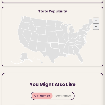
State Popularity
+
−
You Might Also Like
Girl Names
Boy Names