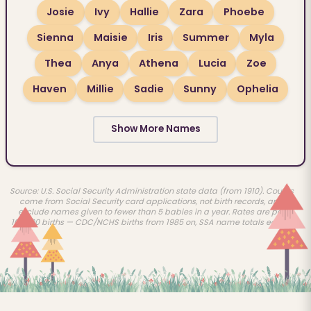
Josie
Ivy
Hallie
Zara
Phoebe
Sienna
Maisie
Iris
Summer
Myla
Thea
Anya
Athena
Lucia
Zoe
Haven
Millie
Sadie
Sunny
Ophelia
Show More Names
Source: U.S. Social Security Administration state data (from 1910). Counts
come from Social Security card applications, not birth records, and
exclude names given to fewer than 5 babies in a year. Rates are per
100,000 births — CDC/NCHS births from 1985 on, SSA name totals earlier.