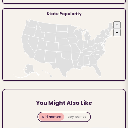
State Popularity
+
−
You Might Also Like
Girl Names
Boy Names