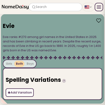
Search
Evie
Evie ranks #270 among girl names in the United States in 2025
and has been climbing in recent years. Despite the recent surge,
records of Evie in the US go back to 1880. In 2025, roughly 1 in 1,400
girls born in the US was named Evie.
Girls
Both
Boys
Spelling Variations
?
+
Add Variation