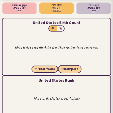
PEAK YEAR
CURRENT RANK
TOP RANK
2023
#270
(F)
#267
(F)
2025
2023
1.2K babies
United States Birth Count
#
%
No data available for the selected names.
Filter Years
Compare
United States Rank
No rank data available