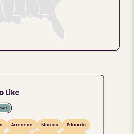
o Like
ames
os
Armando
Marcos
Eduardo