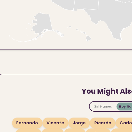
You Might Als
Girl Names
Boy N
Fernando
Vicente
Jorge
Ricardo
Carl