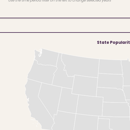
Use the time period filter on the left to change selected years
State Populari