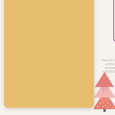
Source: U
come f
exclud
100,000 