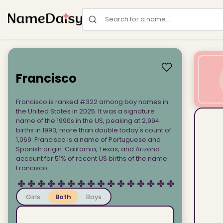
Search for a name
Francisco
Francisco is ranked #322 among boy names in
the United States in 2025. It was a signature
name of the 1990s in the US, peaking at 2,994
births in 1993, more than double today's count of
1,069. Francisco is a name of Portuguese and
Spanish origin. California, Texas, and Arizona
account for 51% of recent US births of the name
Francisco.
Girls
Both
Boys