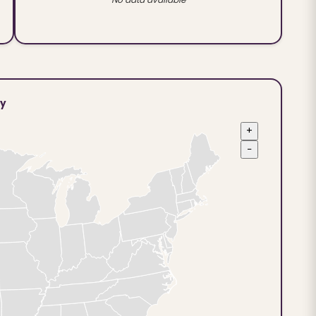
ty
+
−