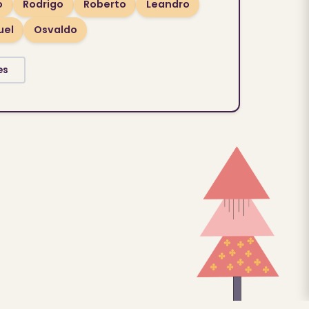
o
Rodrigo
Roberto
Leandro
uel
Osvaldo
es