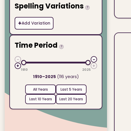
Spelling Variations
?
+
Add Variation
Time Period
?
−
−
+
+
1910
2025
1910–2025
(116 years)
All Years
Last 5 Years
Last 10 Years
Last 20 Years