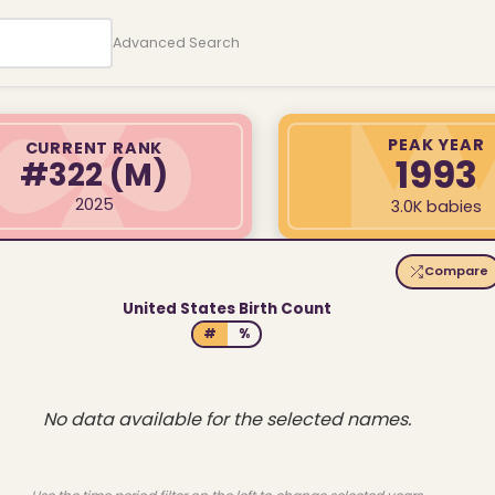
Advanced Search
PEAK YEAR
CURRENT RANK
1993
#322
(M)
2025
3.0K babies
Compare
United States Birth Count
#
%
No data available for the selected names.