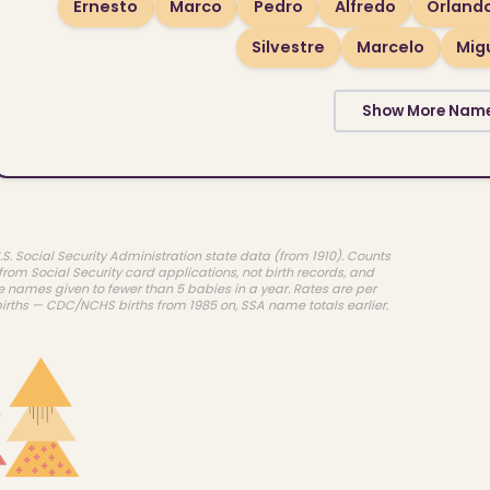
Ernesto
Marco
Pedro
Alfredo
Orland
Silvestre
Marcelo
Mig
Show More Nam
.S. Social Security Administration state data (from 1910). Counts
rom Social Security card applications, not birth records, and
e names given to fewer than 5 babies in a year. Rates are per
births — CDC/NCHS births from 1985 on, SSA name totals earlier.