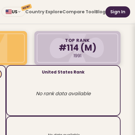
NEW!
Country Explore
Compare Tool
Blog
Sign In
US
TOP RANK
#114
(M)
1991
United States Rank
No rank data available
No data available