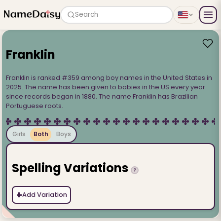
Search
Franklin
Franklin is ranked #359 among boy names in the United States in
2025. The name has been given to babies in the US every year
since records began in 1880. The name Franklin has Brazilian
Portuguese roots.
Girls
Both
Boys
Spelling Variations
?
+
Add Variation