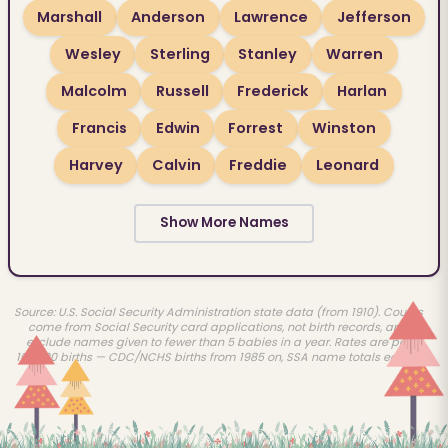
Marshall
Anderson
Lawrence
Jefferson
Wesley
Sterling
Stanley
Warren
Malcolm
Russell
Frederick
Harlan
Francis
Edwin
Forrest
Winston
Harvey
Calvin
Freddie
Leonard
Show More Names
Source: U.S. Social Security Administration state data (from 1910). Counts
come from Social Security card applications, not birth records, and
exclude names given to fewer than 5 babies in a year. Rates are per
100,000 births — CDC/NCHS births from 1985 on, SSA name totals earlier.