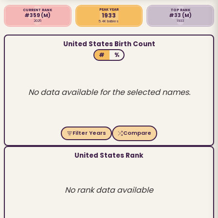
PEAK YEAR
CURRENT RANK
TOP RANK
1933
#359
(M)
#33
(M)
2025
1933
5.4K babies
United States Birth Count
#
%
No data available for the selected names.
Filter Years
Compare
United States Rank
No rank data available