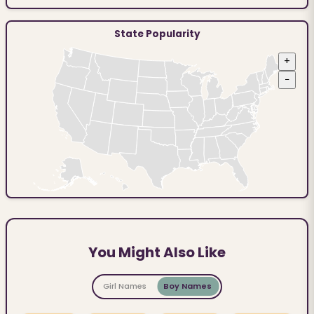
State Popularity
+
−
You Might Also Like
Girl Names
Boy Names