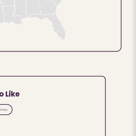
o Like
ames