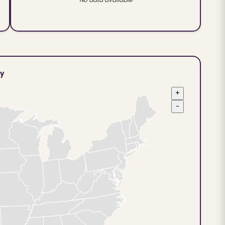
ty
+
−