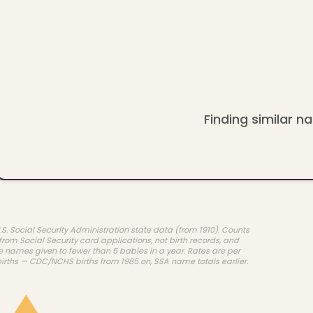
Finding similar na
.S. Social Security Administration state data (from 1910). Counts
rom Social Security card applications, not birth records, and
e names given to fewer than 5 babies in a year. Rates are per
births — CDC/NCHS births from 1985 on, SSA name totals earlier.