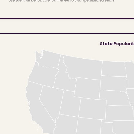
Use the time period filter on the left to change selected years
State Populari