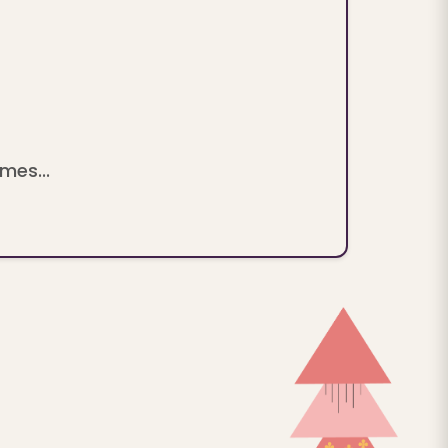
mes...