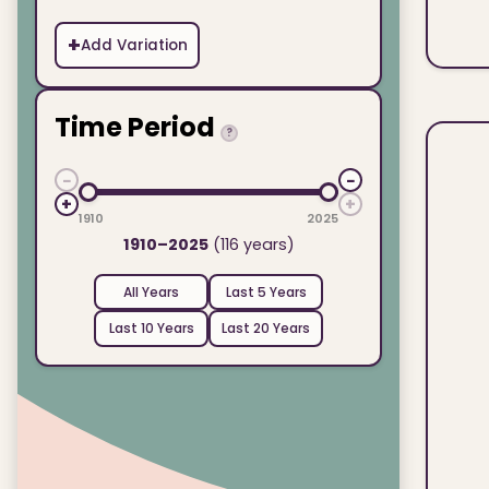
+
Add Variation
Time Period
?
−
−
+
+
1910
2025
1910–2025
(116 years)
All Years
Last 5 Years
Last 10 Years
Last 20 Years