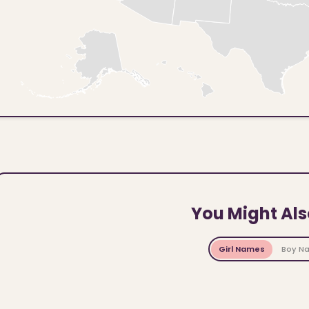
You Might Als
Girl Names
Boy N