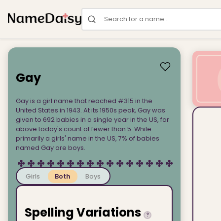
Search for a name
Gay
Gay is a girl name that reached #315 in the
United States in 1943. At its 1950s peak, Gay was
given to 692 babies in a single year in the US, far
above today's count of fewer than 5. While
primarily a girls' name in the US, 7% of babies
named Gay are boys.
Girls
Both
Boys
Spelling Variations
?