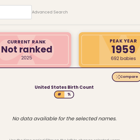
Advanced Search
PEAK YEAR
CURRENT RANK
1959
Not ranked
2025
692 babies
Compare
United States Birth Count
#
%
No data available for the selected names.