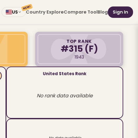
NEW!
Country Explore
Compare Tool
Blog
Sign In
US
TOP RANK
#315
(F)
1943
United States Rank
No rank data available
No data available