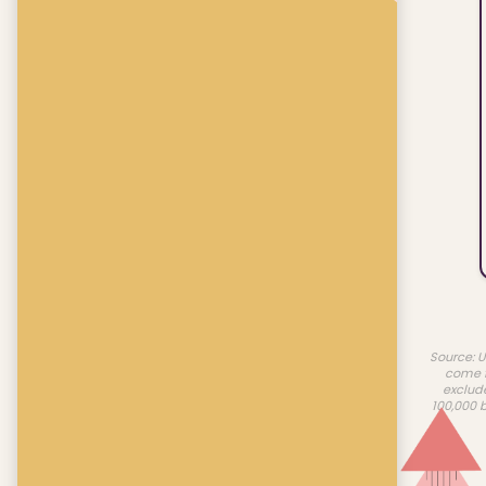
Source: U
come f
exclud
100,000 