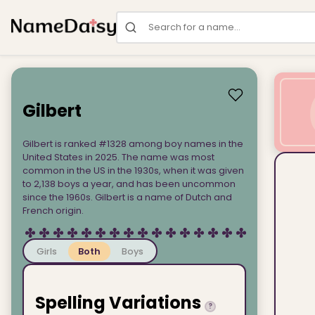
Search for a name
Gilbert
Gilbert is ranked #1328 among boy names in the
United States in 2025. The name was most
common in the US in the 1930s, when it was given
to 2,138 boys a year, and has been uncommon
since the 1960s. Gilbert is a name of Dutch and
French origin.
Girls
Both
Boys
Spelling Variations
?