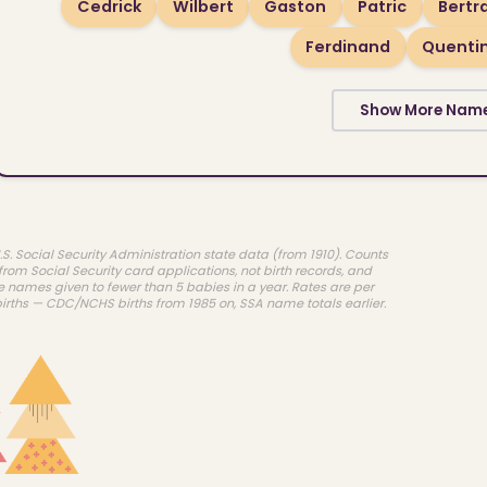
Cedrick
Wilbert
Gaston
Patric
Bert
Ferdinand
Quenti
Show More Nam
.S. Social Security Administration state data (from 1910). Counts
rom Social Security card applications, not birth records, and
e names given to fewer than 5 babies in a year. Rates are per
births — CDC/NCHS births from 1985 on, SSA name totals earlier.