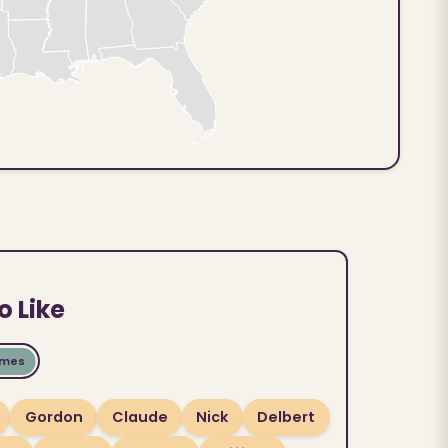
o Like
ames
Gordon
Claude
Nick
Delbert