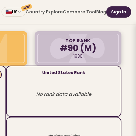
NEW!
Country Explore
Compare Tool
Blog
Sign In
US
TOP RANK
#90
(M)
1930
United States Rank
No rank data available
No data available