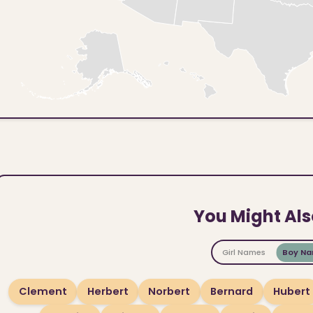
You Might Als
Girl Names
Boy N
Clement
Herbert
Norbert
Bernard
Hubert