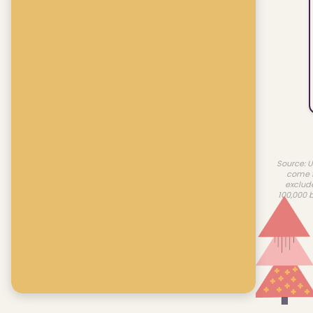
Source: U
come f
exclud
100,000 