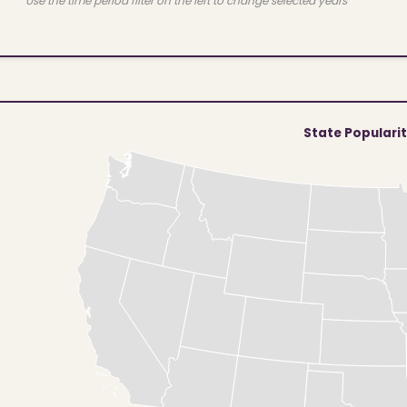
Use the time period filter on the left to change selected years
State Populari