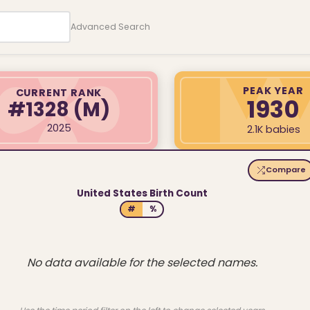
Advanced Search
PEAK YEAR
CURRENT RANK
1930
#1328
(M)
2025
2.1K babies
Compare
United States Birth Count
#
%
No data available for the selected names.