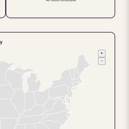
ty
+
−