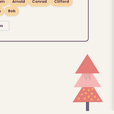
ram
Arnold
Conrad
Clifford
n
Bob
es