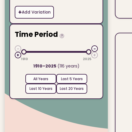
+
Add Variation
Time Period
?
−
−
+
+
1910
2025
1910–2025
(116 years)
All Years
Last 5 Years
Last 10 Years
Last 20 Years