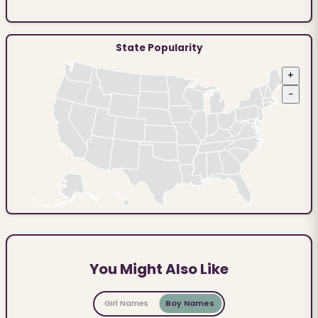
State Popularity
+
−
You Might Also Like
Girl Names
Boy Names