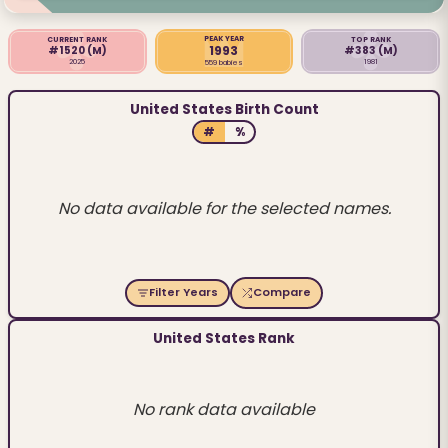
PEAK YEAR
CURRENT RANK
TOP RANK
1993
#1520
(M)
#383
(M)
2025
1981
559 babies
United States Birth Count
#
%
No data available for the selected names.
Filter Years
Compare
United States Rank
No rank data available