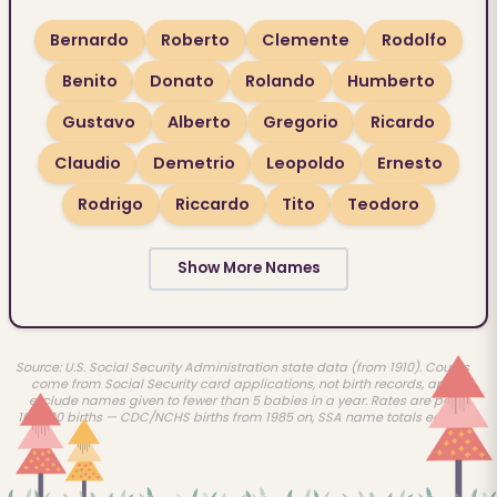
Bernardo
Roberto
Clemente
Rodolfo
Benito
Donato
Rolando
Humberto
Gustavo
Alberto
Gregorio
Ricardo
Claudio
Demetrio
Leopoldo
Ernesto
Rodrigo
Riccardo
Tito
Teodoro
Show More Names
Source: U.S. Social Security Administration state data (from 1910). Counts
come from Social Security card applications, not birth records, and
exclude names given to fewer than 5 babies in a year. Rates are per
100,000 births — CDC/NCHS births from 1985 on, SSA name totals earlier.