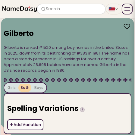
Search
Gilberto
Gilberto is ranked #1520 among boy names in the United States
in 2025, down from its best ranking of #383 in 1981. The name has
been a steady presence in US rankings for over a century.
Approximately 28,698 babies have been named Gilberto in the
US since records began in 1880.
Girls
Both
Boys
Spelling Variations
?
+
Add Variation