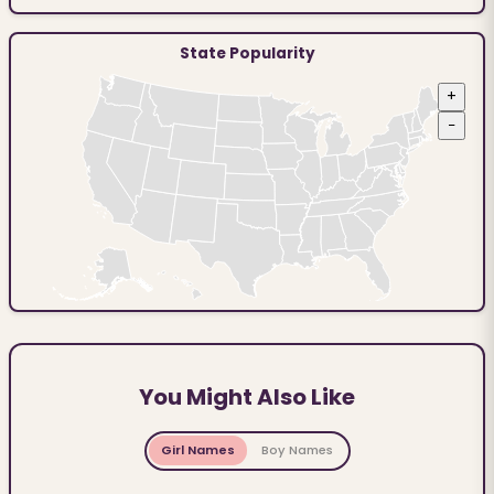
State Popularity
+
−
You Might Also Like
Girl Names
Boy Names