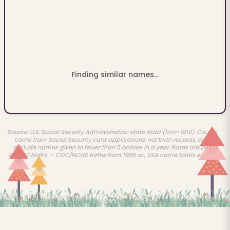
Finding similar names...
Source: U.S. Social Security Administration state data (from 1910). Counts
come from Social Security card applications, not birth records, and
exclude names given to fewer than 5 babies in a year. Rates are per
100,000 births — CDC/NCHS births from 1985 on, SSA name totals earlier.