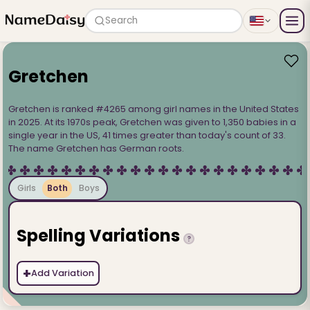
Search
Gretchen
Gretchen is ranked #4265 among girl names in the United States
in 2025. At its 1970s peak, Gretchen was given to 1,350 babies in a
single year in the US, 41 times greater than today's count of 33.
The name Gretchen has German roots.
Girls
Both
Boys
Spelling Variations
?
+
Add Variation