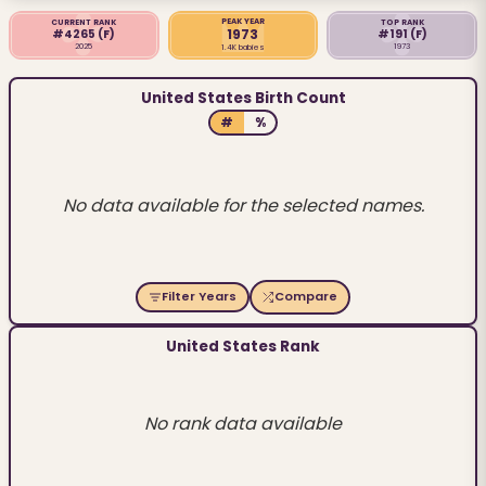
PEAK YEAR
CURRENT RANK
TOP RANK
1973
#4265
(F)
#191
(F)
2025
1973
1.4K babies
United States Birth Count
#
%
No data available for the selected names.
Filter Years
Compare
United States Rank
No rank data available