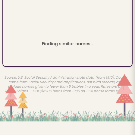
Finding similar names...
Source: U.S. Social Security Administration state data (from 1910). Counts
come from Social Security card applications, not birth records, and
exclude names given to fewer than 5 babies in a year. Rates are per
100,000 births — CDC/NCHS births from 1985 on, SSA name totals earlier.