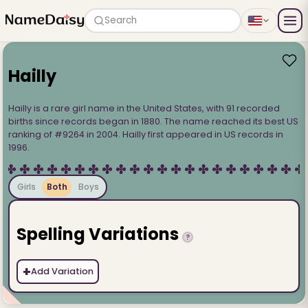
Search
Hailly
Hailly is a rare girl name in the United States, with 91 recorded
births since records began in 1880. The name reached its best US
ranking of #9264 in 2004. Hailly first appeared in US records in
1996.
Girls
Both
Boys
Spelling Variations
?
+
Add Variation