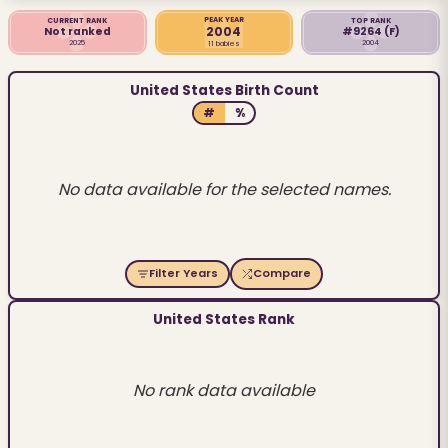
PEAK YEAR
CURRENT RANK
TOP RANK
2004
Not ranked
#9264
(F)
2025
2004
11 babies
United States Birth Count
#
%
No data available for the selected names.
Filter Years
Compare
United States Rank
No rank data available