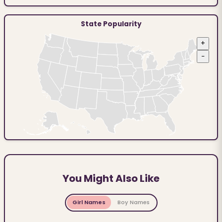
State Popularity
+
−
You Might Also Like
Girl Names
Boy Names