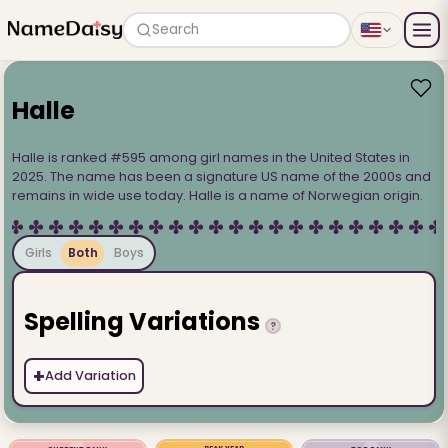
Search
Halle
Halle is ranked #595 among girl names in the United States in
2025. The name has been a signature US name of the 2000s and
remains in wide use today. Halle is a name of Norwegian origin.
Girls
Both
Boys
Spelling Variations
?
+
Add Variation