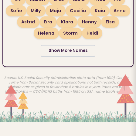
Sofie
Milly
Maja
Cecilia
Kaia
Anne
Astrid
Eira
Klara
Henny
Elsa
Helena
Storm
Heidi
Show More Names
Source: U.S. Social Security Administration state data (from 1910). Counts
come from Social Security card applications, not birth records, and
exclude names given to fewer than 5 babies in a year. Rates are per
100,000 births — CDC/NCHS births from 1985 on, SSA name totals earlier.