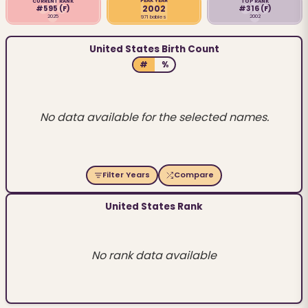
PEAK YEAR
CURRENT RANK
TOP RANK
2002
#595
(F)
#316
(F)
2025
2002
971 babies
United States Birth Count
#
%
No data available for the selected names.
Filter Years
Compare
United States Rank
No rank data available