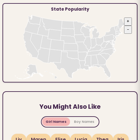
State Popularity
+
−
You Might Also Like
Girl Names
Boy Names
Liv
Maren
Elise
Lucia
Thea
Iris