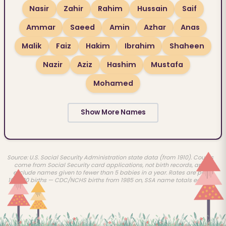
Nasir
Zahir
Rahim
Hussain
Saif
Ammar
Saeed
Amin
Azhar
Anas
Malik
Faiz
Hakim
Ibrahim
Shaheen
Nazir
Aziz
Hashim
Mustafa
Mohamed
Show More Names
Source: U.S. Social Security Administration state data (from 1910). Counts
come from Social Security card applications, not birth records, and
exclude names given to fewer than 5 babies in a year. Rates are per
100,000 births — CDC/NCHS births from 1985 on, SSA name totals earlier.