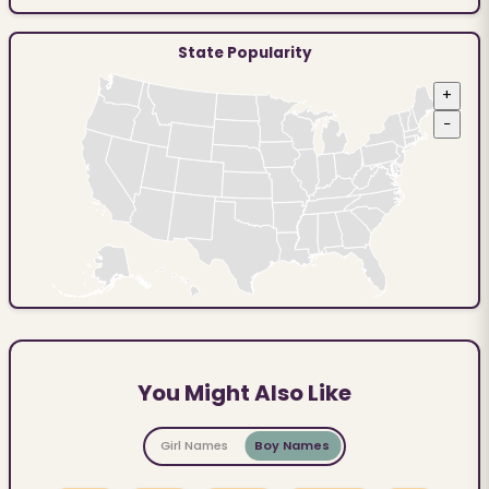
State Popularity
+
−
You Might Also Like
Girl Names
Boy Names