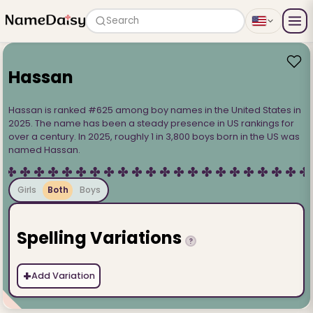
Search
Hassan
Hassan is ranked #625 among boy names in the United States in
2025. The name has been a steady presence in US rankings for
over a century. In 2025, roughly 1 in 3,800 boys born in the US was
named Hassan.
Girls
Both
Boys
Spelling Variations
?
+
Add Variation