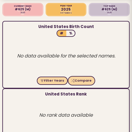
PEAK YEAR
CURRENT RANK
TOP RANK
2025
#625
(M)
#625
(M)
2025
2025
447 babies
United States Birth Count
#
%
No data available for the selected names.
Filter Years
Compare
United States Rank
No rank data available