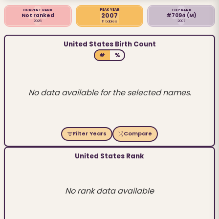
PEAK YEAR
CURRENT RANK
TOP RANK
2007
Not ranked
#7094
(M)
2025
2007
11 babies
United States Birth Count
#
%
No data available for the selected names.
Filter Years
Compare
United States Rank
No rank data available