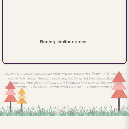
Finding similar names...
Source: U.S. Social Security Administration state data (from 1910). Counts
come from Social Security card applications, not birth records, and
exclude names given to fewer than 5 babies in a year. Rates are per
100,000 births — CDC/NCHS births from 1985 on, SSA name totals earlier.