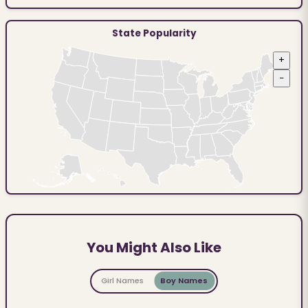
State Popularity
+
−
You Might Also Like
Girl Names
Boy Names