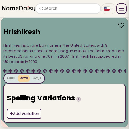
Search
Hrishikesh
Hrishikesh is a rare boy name in the United States, with 91
recorded births since records began in 1880. The name reached
its best US ranking of #7094 in 2007. Hrishikesh first appeared in
US records in 1999.
Girls
Both
Boys
Spelling Variations
?
+
Add Variation