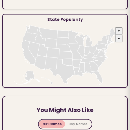
State Popularity
+
−
You Might Also Like
Girl Names
Boy Names