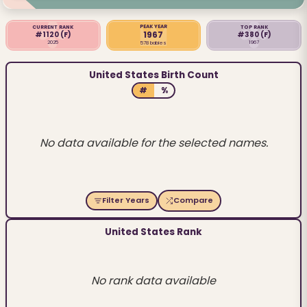
PEAK YEAR
CURRENT RANK
TOP RANK
1967
#1120
(F)
#380
(F)
2025
1967
578 babies
United States Birth Count
#
%
No data available for the selected names.
Filter Years
Compare
United States Rank
No rank data available