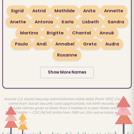
Sigrid
Astrid
Mathilde
Anita
Annette
Anette
Antonia
Karla
Lisbeth
Sandra
Martina
Brigitte
Chantal
Anouk
Paula
Andi
Annabel
Greta
Audra
Roxanne
Show More Names
Source: U.S. Social Security Administration state data (from 1910). Counts
come from Social Security card applications, not birth records, and
exclude names given to fewer than 5 babies in a year. Rates are per
100,000 births — CDC/NCHS births from 1985 on, SSA name totals earlier.