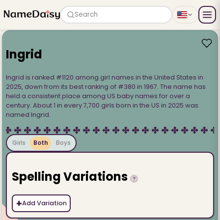
Search
Ingrid
Ingrid is ranked #1120 among girl names in the United States in
2025, down from its best ranking of #380 in 1967. The name has
held a consistent place among US baby names for over a
century. About 1 in every 7,700 girls born in the US in 2025 was
named Ingrid.
Girls
Both
Boys
Spelling Variations
?
+
Add Variation