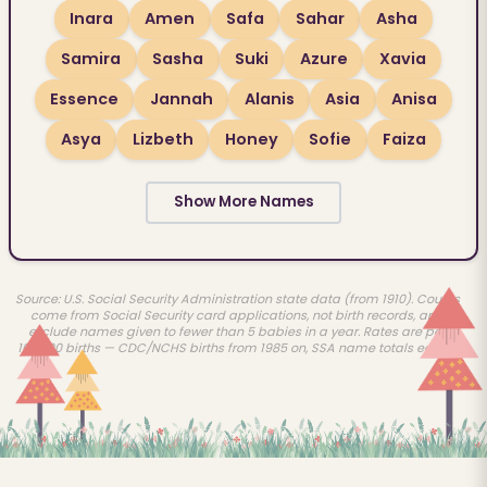
Inara
Amen
Safa
Sahar
Asha
Samira
Sasha
Suki
Azure
Xavia
Essence
Jannah
Alanis
Asia
Anisa
Asya
Lizbeth
Honey
Sofie
Faiza
Show More Names
Source: U.S. Social Security Administration state data (from 1910). Counts
come from Social Security card applications, not birth records, and
exclude names given to fewer than 5 babies in a year. Rates are per
100,000 births — CDC/NCHS births from 1985 on, SSA name totals earlier.