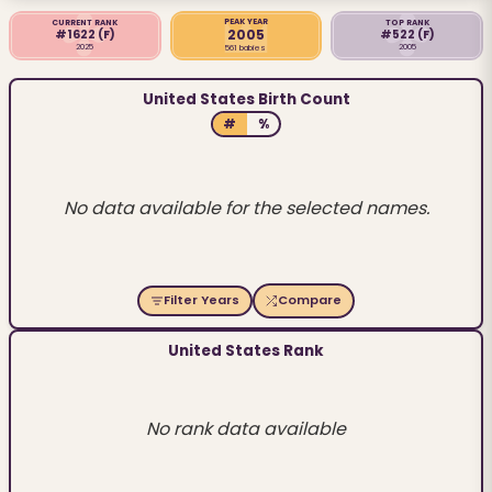
PEAK YEAR
CURRENT RANK
TOP RANK
2005
#1622
(F)
#522
(F)
2025
2005
561 babies
United States Birth Count
#
%
No data available for the selected names.
Filter Years
Compare
United States Rank
No rank data available