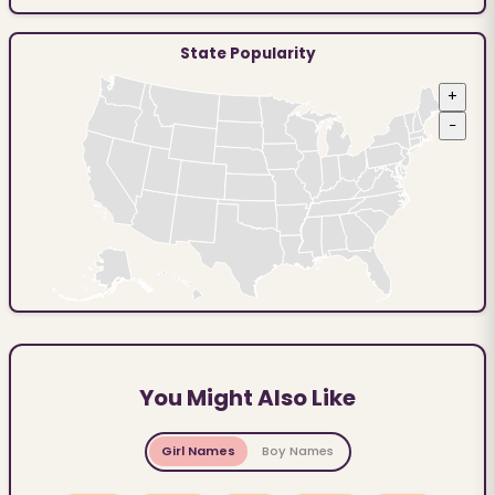
State Popularity
+
−
You Might Also Like
Girl Names
Boy Names