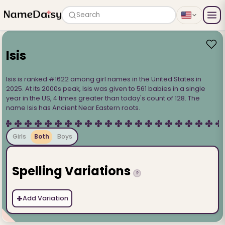
Search
Isis
Isis is ranked #1622 among girl names in the United States in
2025. At its 2000s peak, Isis was given to 561 babies in a single
year in the US, 4 times greater than today's count of 128. The
name Isis has Ancient Near Eastern roots.
Girls
Both
Boys
Spelling Variations
?
+
Add Variation