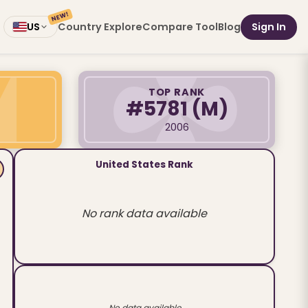
NEW!
Country Explore
Compare Tool
Blog
Sign In
US
TOP RANK
#5781
(M)
2006
United States Rank
No rank data available
No data available