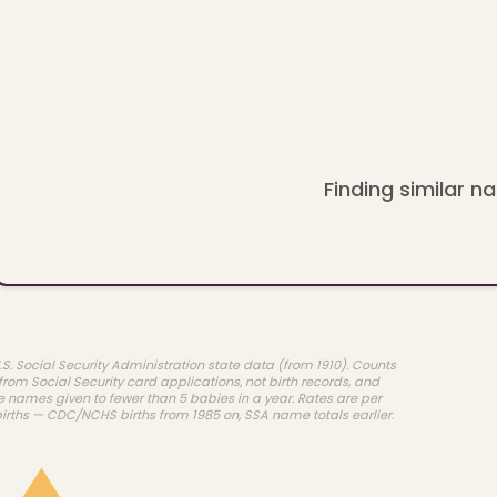
Finding similar na
.S. Social Security Administration state data (from 1910). Counts
rom Social Security card applications, not birth records, and
e names given to fewer than 5 babies in a year. Rates are per
births — CDC/NCHS births from 1985 on, SSA name totals earlier.