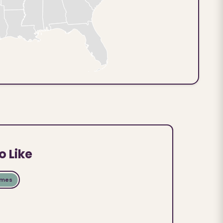
o Like
ames