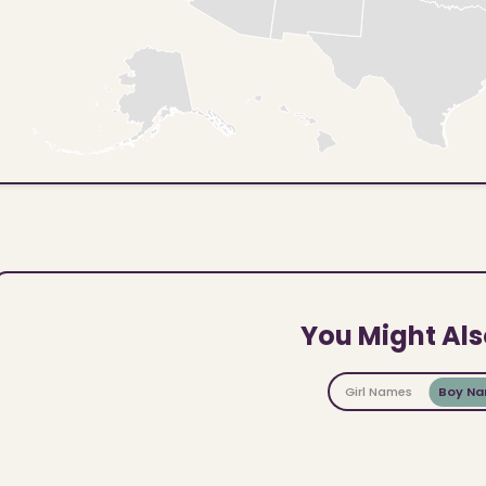
You Might Als
Girl Names
Boy N