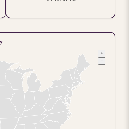
ty
+
−