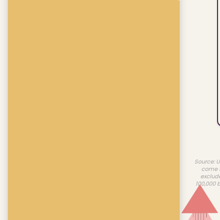
Source: U
come f
exclud
100,000 