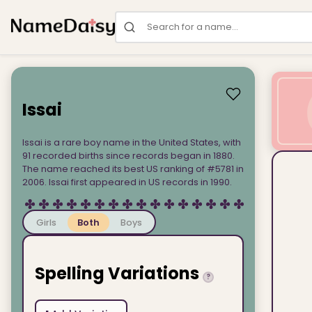
Search for a name
Issai
Issai is a rare boy name in the United States, with
91 recorded births since records began in 1880.
The name reached its best US ranking of #5781 in
2006. Issai first appeared in US records in 1990.
Girls
Both
Boys
Spelling Variations
?