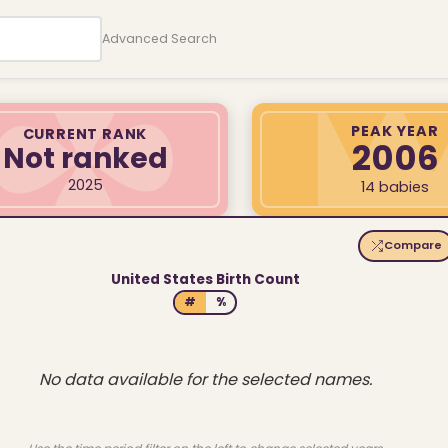
Advanced Search
PEAK YEAR
CURRENT RANK
2006
Not ranked
2025
14 babies
Compare
United States Birth Count
#
%
No data available for the selected names.