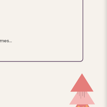
mes...