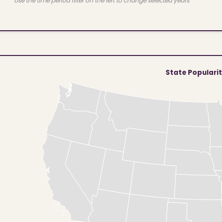
Use the time period filter on the left to change selected years
State Populari