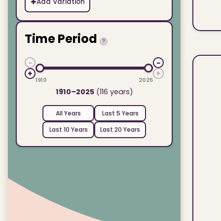
+
Add Variation
Time Period
?
−
−
+
+
1910
2025
1910–2025
(116 years)
All Years
Last 5 Years
Last 10 Years
Last 20 Years