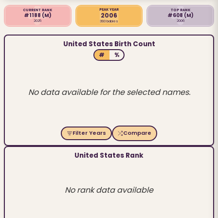
PEAK YEAR
CURRENT RANK
TOP RANK
2006
#1188
(M)
#608
(M)
2025
2006
393 babies
United States Birth Count
#
%
No data available for the selected names.
Filter Years
Compare
United States Rank
No rank data available