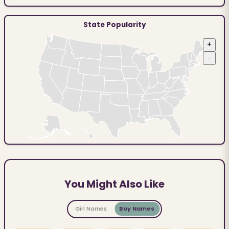
State Popularity
+
−
You Might Also Like
Girl Names
Boy Names