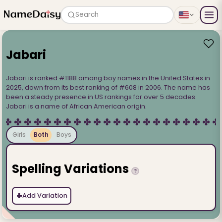
Search
Jabari
Jabari is ranked #1188 among boy names in the United States in
2025, down from its best ranking of #608 in 2006. The name has
been a steady presence in US rankings for over 5 decades.
Jabari is a name of African American origin.
Girls
Both
Boys
Spelling Variations
?
+
Add Variation