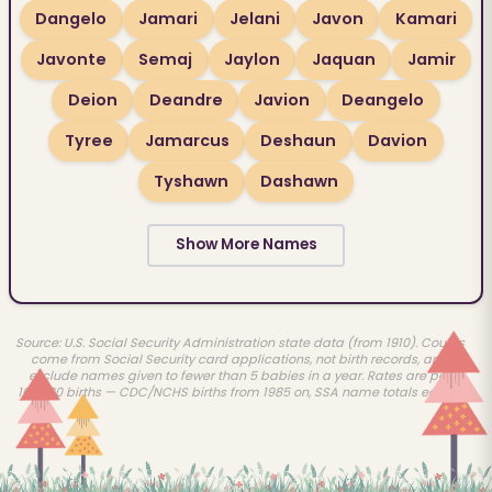
Dangelo
Jamari
Jelani
Javon
Kamari
Javonte
Semaj
Jaylon
Jaquan
Jamir
Deion
Deandre
Javion
Deangelo
Tyree
Jamarcus
Deshaun
Davion
Tyshawn
Dashawn
Show More Names
Source: U.S. Social Security Administration state data (from 1910). Counts
come from Social Security card applications, not birth records, and
exclude names given to fewer than 5 babies in a year. Rates are per
100,000 births — CDC/NCHS births from 1985 on, SSA name totals earlier.