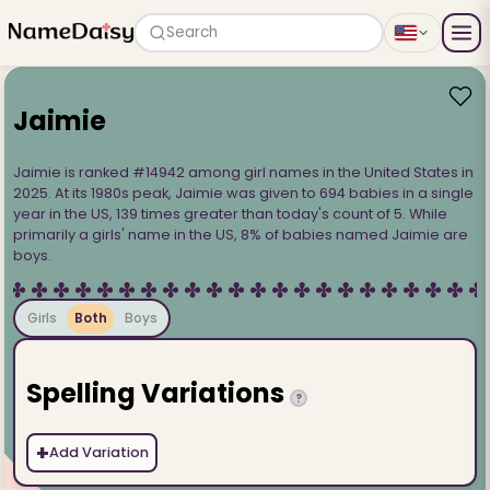
Search
Jaimie
Jaimie is ranked #14942 among girl names in the United States in
2025. At its 1980s peak, Jaimie was given to 694 babies in a single
year in the US, 139 times greater than today's count of 5. While
primarily a girls' name in the US, 8% of babies named Jaimie are
boys.
Girls
Both
Boys
Spelling Variations
?
+
Add Variation