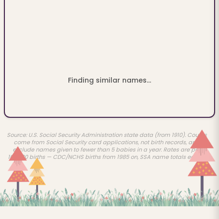
Finding similar names...
Source: U.S. Social Security Administration state data (from 1910). Counts
come from Social Security card applications, not birth records, and
exclude names given to fewer than 5 babies in a year. Rates are per
100,000 births — CDC/NCHS births from 1985 on, SSA name totals earlier.