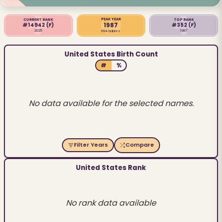
PEAK YEAR
CURRENT RANK
TOP RANK
1987
#14942
(F)
#352
(F)
2025
1987
694 babies
United States Birth Count
#
%
No data available for the selected names.
Filter Years
Compare
United States Rank
No rank data available