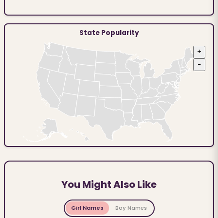
State Popularity
+
−
You Might Also Like
Girl Names
Boy Names