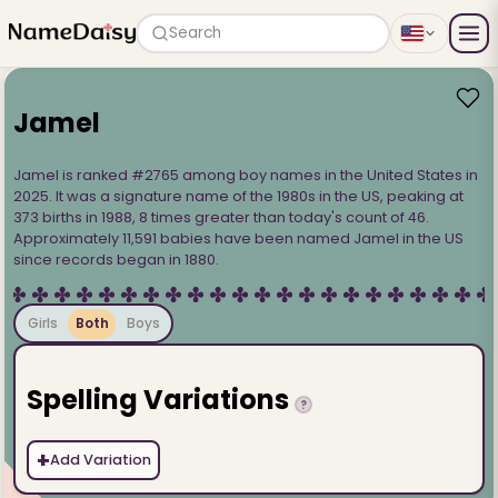
Search
Jamel
Jamel is ranked #2765 among boy names in the United States in
2025. It was a signature name of the 1980s in the US, peaking at
373 births in 1988, 8 times greater than today's count of 46.
Approximately 11,591 babies have been named Jamel in the US
since records began in 1880.
Girls
Both
Boys
Spelling Variations
?
+
Add Variation