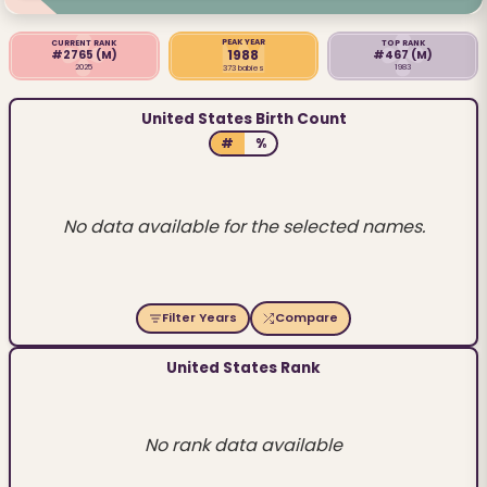
PEAK YEAR
CURRENT RANK
TOP RANK
1988
#2765
(M)
#467
(M)
2025
1983
373 babies
United States Birth Count
#
%
No data available for the selected names.
Filter Years
Compare
United States Rank
No rank data available