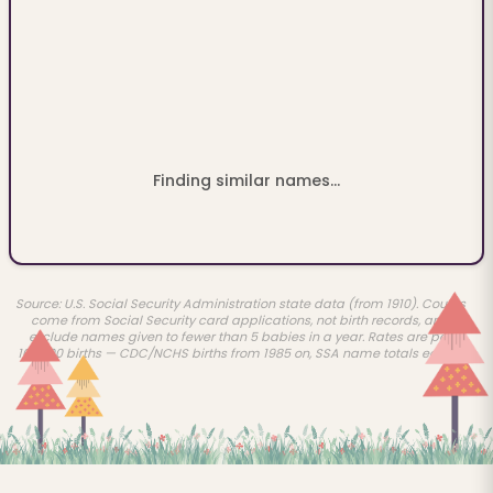
Finding similar names...
Source: U.S. Social Security Administration state data (from 1910). Counts
come from Social Security card applications, not birth records, and
exclude names given to fewer than 5 babies in a year. Rates are per
100,000 births — CDC/NCHS births from 1985 on, SSA name totals earlier.