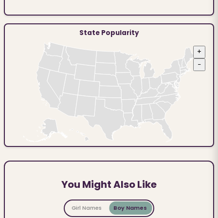
State Popularity
+
−
You Might Also Like
Girl Names
Boy Names