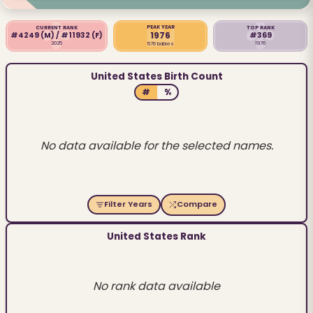
PEAK YEAR
CURRENT RANK
TOP RANK
1976
#4249
(M)
/ #11932
(F)
#369
2025
1976
576 babies
United States Birth Count
#
%
No data available for the selected names.
Filter Years
Compare
United States Rank
No rank data available