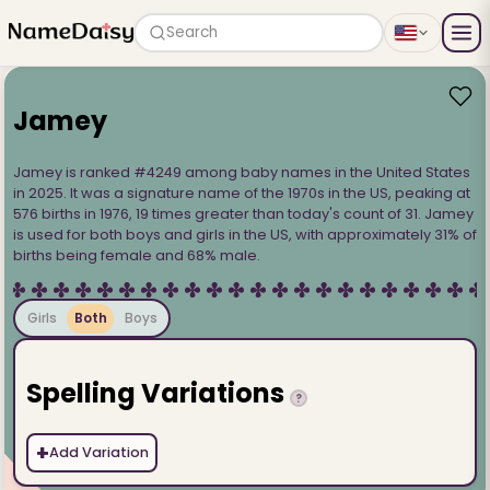
Search
Jamey
Jamey is ranked #4249 among baby names in the United States
in 2025. It was a signature name of the 1970s in the US, peaking at
576 births in 1976, 19 times greater than today's count of 31. Jamey
is used for both boys and girls in the US, with approximately 31% of
births being female and 68% male.
Girls
Both
Boys
Spelling Variations
?
+
Add Variation