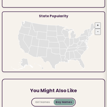
State Popularity
+
−
You Might Also Like
Girl Names
Boy Names