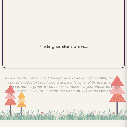
Finding similar names...
Source: U.S. Social Security Administration state data (from 1910). Counts
come from Social Security card applications, not birth records, and
exclude names given to fewer than 5 babies in a year. Rates are per
100,000 births — CDC/NCHS births from 1985 on, SSA name totals earlier.